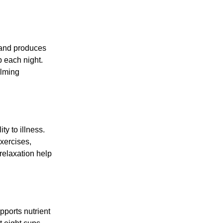
s and produces
p each night.
alming
y to illness.
xercises,
 relaxation help
pports nutrient