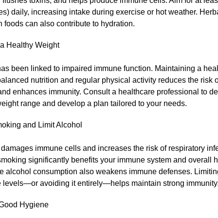
, flushes toxins, and helps produce immune cells. Aim for at leas
s) daily, increasing intake during exercise or hot weather. Herb
h foods can also contribute to hydration.
 a Healthy Weight
has been linked to impaired immune function. Maintaining a hea
alanced nutrition and regular physical activity reduces the risk 
and enhances immunity. Consult a healthcare professional to d
eight range and develop a plan tailored to your needs.
oking and Limit Alcohol
amages immune cells and increases the risk of respiratory infe
smoking significantly benefits your immune system and overall h
e alcohol consumption also weakens immune defenses. Limiting
 levels—or avoiding it entirely—helps maintain strong immunity
 Good Hygiene