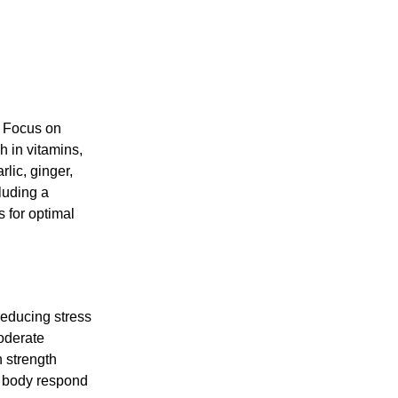
. Focus on
h in vitamins,
rlic, ginger,
luding a
s for optimal
reducing stress
moderate
h strength
ur body respond