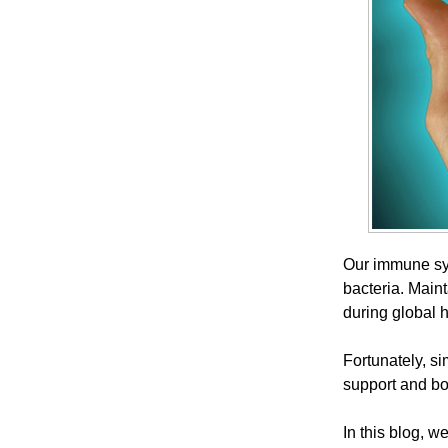
Our immune sys
bacteria. Maint
during global 
Fortunately, si
support and bo
In this blog, w