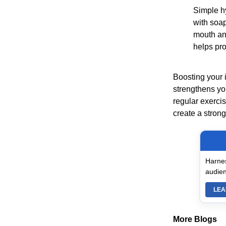
Simple h
with soap
mouth an
helps pr
Boosting your i
strengthens yo
regular exerci
create a strong
Harnes
audien
LEA
More Blogs