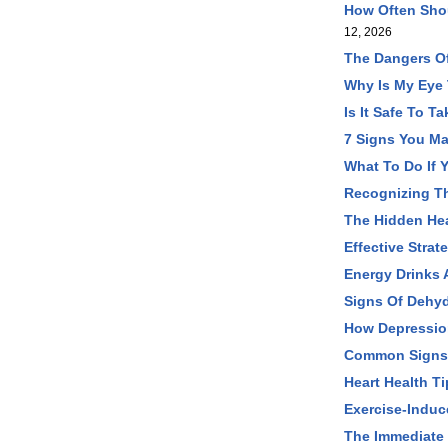
How Often Shou
12, 2026
The Dangers O
Why Is My Eye
Is It Safe To 
7 Signs You Ma
What To Do If 
Recognizing T
The Hidden Hea
Effective Stra
Energy Drinks 
Signs Of Dehyd
How Depression
Common Signs O
Heart Health T
Exercise-Induc
The Immediate 