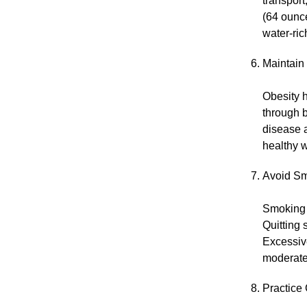
transport
(64 ounce
water-ric
Maintain
Obesity 
through b
disease 
healthy w
Avoid Sm
Smoking d
Quitting 
Excessiv
moderate
Practice