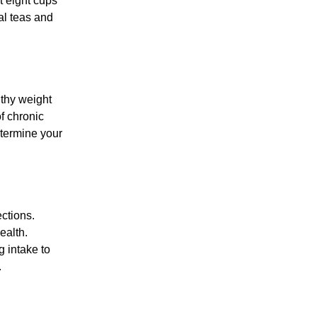
t eight cups
al teas and
lthy weight
of chronic
etermine your
ctions.
ealth.
 intake to
.