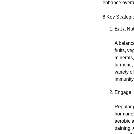
enhance overal
8 Key Strategi
Eat a Nut
A balance
fruits, v
minerals,
turmeric
variety o
immunity
Engage i
Regular p
hormones,
aerobic a
training.