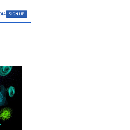
DIA
SIGN UP