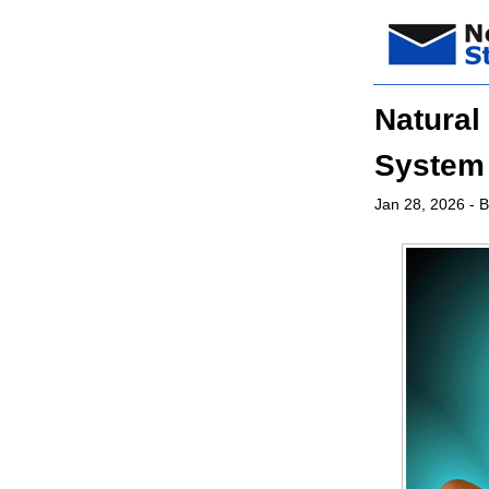
Natural
System
Jan 28, 2026
- B