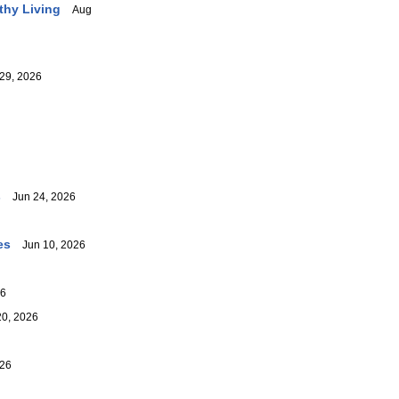
thy Living
Aug
29, 2026
s
Jun 24, 2026
es
Jun 10, 2026
26
0, 2026
26