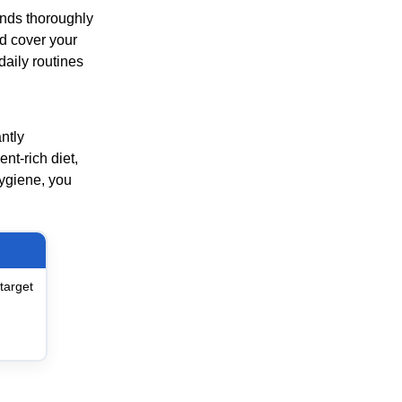
nds thoroughly
nd cover your
aily routines
ntly
nt-rich diet,
ygiene, you
target