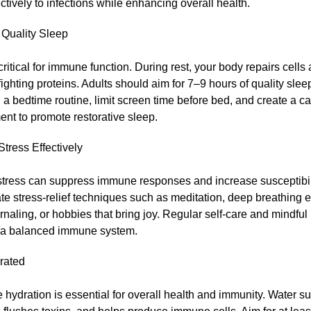
ctively to infections while enhancing overall health.
e Quality Sleep
critical for immune function. During rest, your body repairs cell
ghting proteins. Adults should aim for 7–9 hours of quality slee
 a bedtime routine, limit screen time before bed, and create a c
nt to promote restorative sleep.
tress Effectively
tress can suppress immune responses and increase susceptibilit
te stress-relief techniques such as meditation, deep breathing e
rnaling, or hobbies that bring joy. Regular self-care and mindful
 a balanced immune system.
rated
hydration is essential for overall health and immunity. Water su