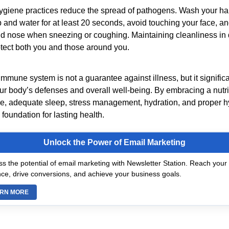
ygiene practices reduce the spread of pathogens. Wash your ha
 and water for at least 20 seconds, avoid touching your face, a
d nose when sneezing or coughing. Maintaining cleanliness in d
otect both you and those around you.
mmune system is not a guarantee against illness, but it significa
ur body’s defenses and overall well-being. By embracing a nutrie
se, adequate sleep, stress management, hydration, and proper h
 foundation for lasting health.
Unlock the Power of Email Marketing
s the potential of email marketing with Newsletter Station. Reach your 
ce, drive conversions, and achieve your business goals.
RN MORE