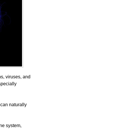
s, viruses, and
specially
 can naturally
une system,