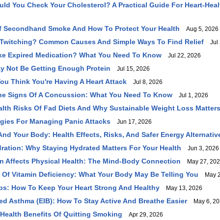
ld You Check Your Cholesterol? A Practical Guide For Heart‑Heal
f Secondhand Smoke And How To Protect Your Health
Aug 5, 2026
 Twitching? Common Causes And Simple Ways To Find Relief
Jul 
Take Expired Medication? What You Need To Know
Jul 22, 2026
y Not Be Getting Enough Protein
Jul 15, 2026
You Think You're Having A Heart Attack
Jul 8, 2026
he Signs Of A Concussion: What You Need To Know
Jul 1, 2026
lth Risks Of Fad Diets And Why Sustainable Weight Loss Matter
tegies For Managing Panic Attacks
Jun 17, 2026
And Your Body: Health Effects, Risks, And Safer Energy Alternativ
ration: Why Staying Hydrated Matters For Your Health
Jun 3, 2026
 Affects Physical Health: The Mind-Body Connection
May 27, 20
f Vitamin Deficiency: What Your Body May Be Telling You
May 2
ips: How To Keep Your Heart Strong And Healthy
May 13, 2026
ed Asthma (EIB): How To Stay Active And Breathe Easier
May 6, 20
Health Benefits Of Quitting Smoking
Apr 29, 2026