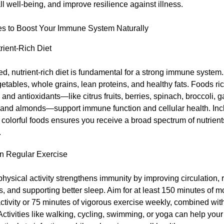
l well-being, and improve resilience against illness.
es to Boost Your Immune System Naturally
rient-Rich Diet
d, nutrient-rich diet is fundamental for a strong immune system
egetables, whole grains, lean proteins, and healthy fats. Foods ric
 and antioxidants—like citrus fruits, berries, spinach, broccoli, ga
, and almonds—support immune function and cellular health. Inc
f colorful foods ensures you receive a broad spectrum of nutrient
.
n Regular Exercise
hysical activity strengthens immunity by improving circulation, 
 and supporting better sleep. Aim for at least 150 minutes of 
ctivity or 75 minutes of vigorous exercise weekly, combined wit
 Activities like walking, cycling, swimming, or yoga can help yo