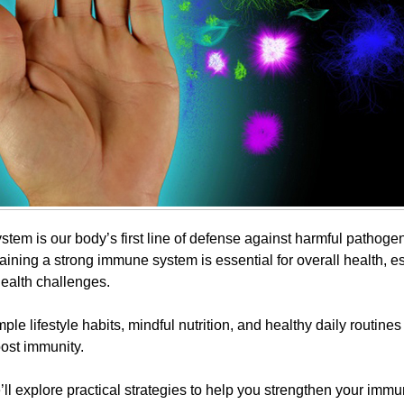
tem is our body’s first line of defense against harmful pathogen
aining a strong immune system is essential for overall health, e
health challenges.
mple lifestyle habits, mindful nutrition, and healthy daily routines
ost immunity.
e’ll explore practical strategies to help you strengthen your imm