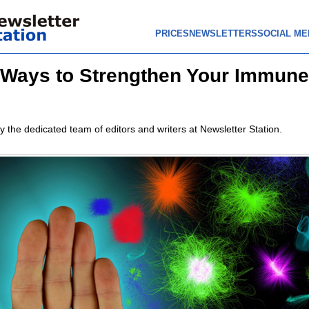
PRICES
NEWSLETTERS
SOCIAL ME
 Ways to Strengthen Your Immune
y the dedicated team of editors and writers at Newsletter Station.