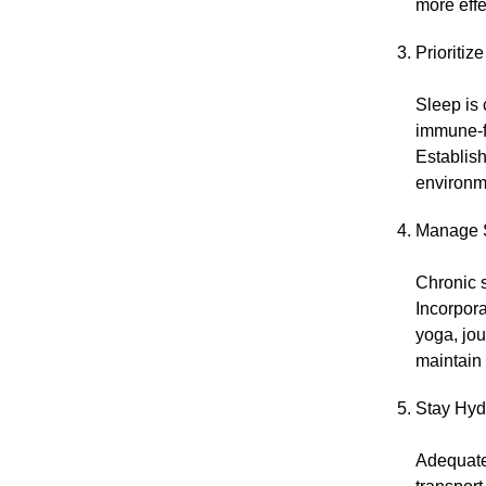
more effe
Prioritiz
Sleep is 
immune-fi
Establish
environme
Manage S
Chronic s
Incorpora
yoga, jou
maintain
Stay Hyd
Adequate 