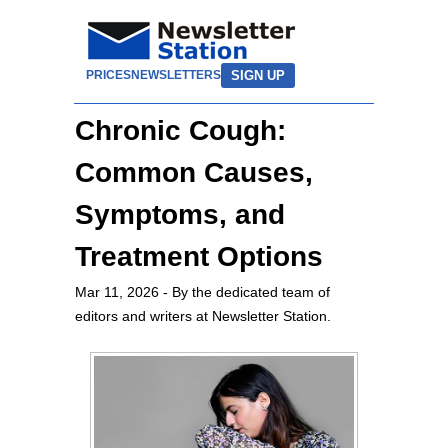
SIGN UP
PRICES
NEWSLETTERS
Chronic Cough:
Common Causes,
Symptoms, and
Treatment Options
Mar 11, 2026
- By the dedicated team of
editors and writers at Newsletter Station.