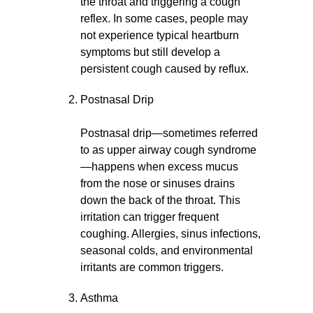
the throat and triggering a cough
reflex. In some cases, people may
not experience typical heartburn
symptoms but still develop a
persistent cough caused by reflux.
Postnasal Drip
Postnasal drip—sometimes referred
to as upper airway cough syndrome
—happens when excess mucus
from the nose or sinuses drains
down the back of the throat. This
irritation can trigger frequent
coughing. Allergies, sinus infections,
seasonal colds, and environmental
irritants are common triggers.
Asthma