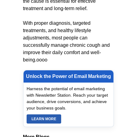
the cause is essential for effective
treatment and long-term relief.
With proper diagnosis, targeted
treatments, and healthy lifestyle
adjustments, most people can
successfully manage chronic cough and
improve their daily comfort and well-
being.oooo
Unlock the Power of Email Marketing
Harness the potential of email marketing
with Newsletter Station. Reach your target
audience, drive conversions, and achieve
your business goals.
LEARN MORE
More Blogs