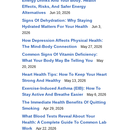
Energy Drinks And Your Body: Health
Effects, Risks, And Safer Energy
Alternatives
Jun 10, 2026
Signs Of Dehydration: Why Staying
Hydrated Matters For Your Health
Jun 3,
2026
How Depression Affects Physical Health:
The Mind-Body Connection
May 27, 2026
Common Signs Of Vitamin Deficiency:
What Your Body May Be Telling You
May
20, 2026
Heart Health Tips: How To Keep Your Heart
Strong And Healthy
May 13, 2026
Exercise-Induced Asthma (EIB): How To
Stay Active And Breathe Easier
May 6, 2026
The Immediate Health Benefits Of Quitting
Smoking
Apr 29, 2026
What Blood Tests Reveal About Your
Health: A Complete Guide To Common Lab
Work
Apr 22, 2026