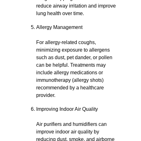
reduce airway irritation and improve
lung health over time.
Allergy Management
For allergy-related coughs,
minimizing exposure to allergens
such as dust, pet dander, or pollen
can be helpful. Treatments may
include allergy medications or
immunotherapy (allergy shots)
recommended by a healthcare
provider.
Improving Indoor Air Quality
Air purifiers and humidifiers can
improve indoor air quality by
reducing dust, smoke, and airborne