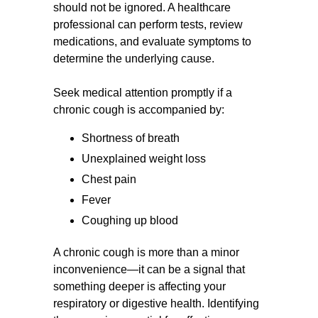
should not be ignored. A healthcare
professional can perform tests, review
medications, and evaluate symptoms to
determine the underlying cause.
Seek medical attention promptly if a
chronic cough is accompanied by:
Shortness of breath
Unexplained weight loss
Chest pain
Fever
Coughing up blood
A chronic cough is more than a minor
inconvenience—it can be a signal that
something deeper is affecting your
respiratory or digestive health. Identifying