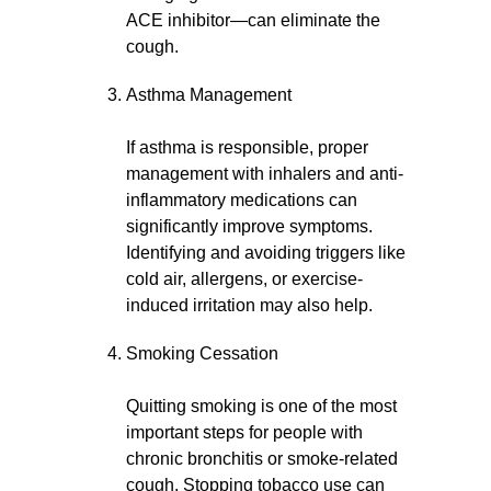
ACE inhibitor—can eliminate the
cough.
Asthma Management
If asthma is responsible, proper
management with inhalers and anti-
inflammatory medications can
significantly improve symptoms.
Identifying and avoiding triggers like
cold air, allergens, or exercise-
induced irritation may also help.
Smoking Cessation
Quitting smoking is one of the most
important steps for people with
chronic bronchitis or smoke-related
cough. Stopping tobacco use can