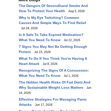
The Dangers Of Secondhand Smoke And
How To Protect Your Health
Aug 5, 2026
Why Is My Eye Twitching? Common
Causes And Simple Ways To Find Relief
Jul 29, 2026
Is It Safe To Take Expired Medication?
What You Need To Know
Jul 22, 2026
7 Signs You May Not Be Getting Enough
Protein
Jul 15, 2026
What To Do If You Think You're Having A
Heart Attack
Jul 8, 2026
Recognizing The Signs Of A Concussion:
What You Need To Know
Jul 1, 2026
The Hidden Health Risks Of Fad Diets And
Why Sustainable Weight Loss Matters
Jun
24, 2026
Effective Strategies For Managing Panic
Attacks
Jun 17, 2026