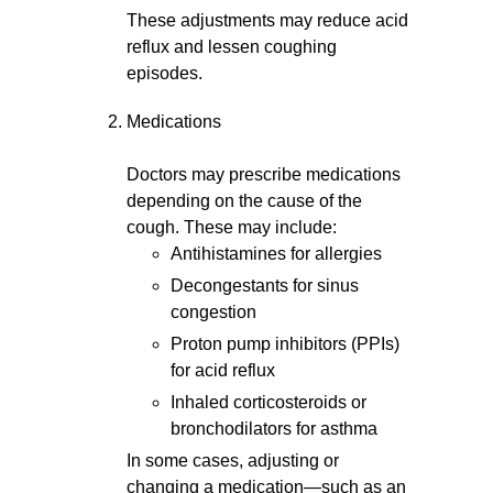
These adjustments may reduce acid
reflux and lessen coughing
episodes.
Medications
Doctors may prescribe medications
depending on the cause of the
cough. These may include:
Antihistamines for allergies
Decongestants for sinus
congestion
Proton pump inhibitors (PPIs)
for acid reflux
Inhaled corticosteroids or
bronchodilators for asthma
In some cases, adjusting or
changing a medication—such as an