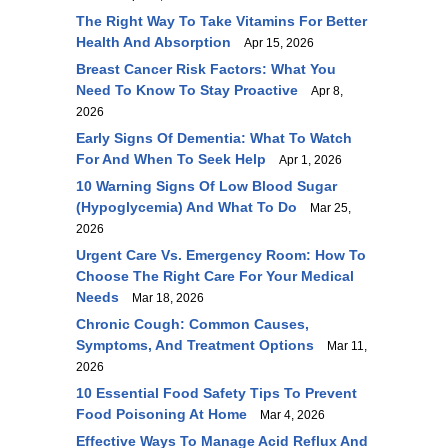
The Right Way To Take Vitamins For Better
Health And Absorption
Apr 15, 2026
Breast Cancer Risk Factors: What You
Need To Know To Stay Proactive
Apr 8,
2026
Early Signs Of Dementia: What To Watch
For And When To Seek Help
Apr 1, 2026
10 Warning Signs Of Low Blood Sugar
(Hypoglycemia) And What To Do
Mar 25,
2026
Urgent Care Vs. Emergency Room: How To
Choose The Right Care For Your Medical
Needs
Mar 18, 2026
Chronic Cough: Common Causes,
Symptoms, And Treatment Options
Mar 11,
2026
10 Essential Food Safety Tips To Prevent
Food Poisoning At Home
Mar 4, 2026
Effective Ways To Manage Acid Reflux And