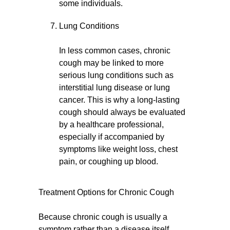
some individuals.
Lung Conditions
In less common cases, chronic
cough may be linked to more
serious lung conditions such as
interstitial lung disease or lung
cancer. This is why a long-lasting
cough should always be evaluated
by a healthcare professional,
especially if accompanied by
symptoms like weight loss, chest
pain, or coughing up blood.
Treatment Options for Chronic Cough
Because chronic cough is usually a
symptom rather than a disease itself,