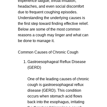
experience fatigue, throat irritation,
headaches, and even social discomfort
due to frequent coughing episodes.
Understanding the underlying causes is
the first step toward finding effective relief.
Below are some of the most common
reasons a cough may linger and what can
be done to manage it.
Common Causes of Chronic Cough
Gastroesophageal Reflux Disease
(GERD)
One of the leading causes of chronic
cough is gastroesophageal reflux
disease (GERD). This condition
occurs when stomach acid flows
back into the esophagus, irritating