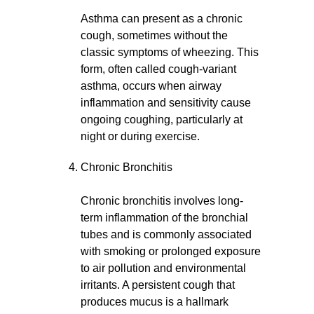
Asthma can present as a chronic
cough, sometimes without the
classic symptoms of wheezing. This
form, often called cough-variant
asthma, occurs when airway
inflammation and sensitivity cause
ongoing coughing, particularly at
night or during exercise.
Chronic Bronchitis
Chronic bronchitis involves long-
term inflammation of the bronchial
tubes and is commonly associated
with smoking or prolonged exposure
to air pollution and environmental
irritants. A persistent cough that
produces mucus is a hallmark