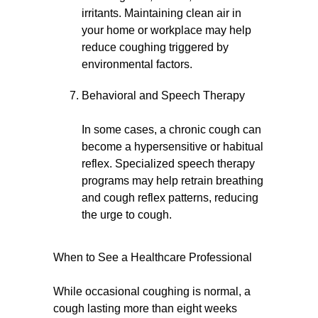
irritants. Maintaining clean air in
your home or workplace may help
reduce coughing triggered by
environmental factors.
Behavioral and Speech Therapy
In some cases, a chronic cough can
become a hypersensitive or habitual
reflex. Specialized speech therapy
programs may help retrain breathing
and cough reflex patterns, reducing
the urge to cough.
When to See a Healthcare Professional
While occasional coughing is normal, a
cough lasting more than eight weeks