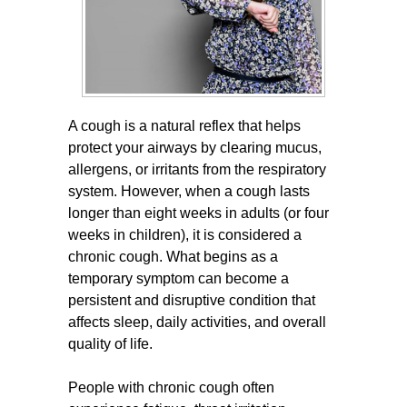
A cough is a natural reflex that helps
protect your airways by clearing mucus,
allergens, or irritants from the respiratory
system. However, when a cough lasts
longer than eight weeks in adults (or four
weeks in children), it is considered a
chronic cough. What begins as a
temporary symptom can become a
persistent and disruptive condition that
affects sleep, daily activities, and overall
quality of life.
People with chronic cough often