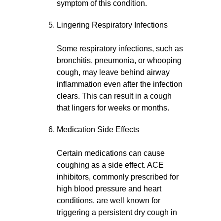
symptom of this condition.
Lingering Respiratory Infections
Some respiratory infections, such as
bronchitis, pneumonia, or whooping
cough, may leave behind airway
inflammation even after the infection
clears. This can result in a cough
that lingers for weeks or months.
Medication Side Effects
Certain medications can cause
coughing as a side effect. ACE
inhibitors, commonly prescribed for
high blood pressure and heart
conditions, are well known for
triggering a persistent dry cough in