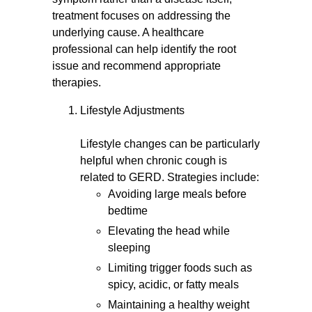
treatment focuses on addressing the
underlying cause. A healthcare
professional can help identify the root
issue and recommend appropriate
therapies.
Lifestyle Adjustments
Lifestyle changes can be particularly
helpful when chronic cough is
related to GERD. Strategies include:
Avoiding large meals before
bedtime
Elevating the head while
sleeping
Limiting trigger foods such as
spicy, acidic, or fatty meals
Maintaining a healthy weight