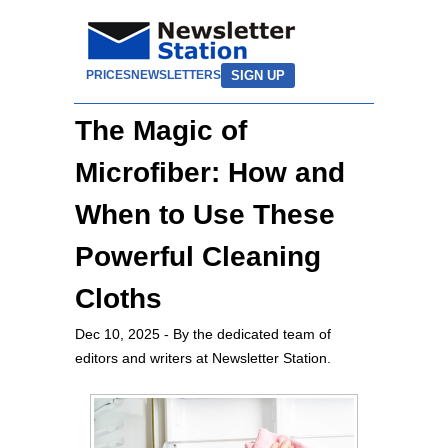
SIGN UP
PRICES
NEWSLETTERS
The Magic of
Microfiber: How and
When to Use These
Powerful Cleaning
Cloths
Dec 10, 2025
- By the dedicated team of
editors and writers at Newsletter Station.