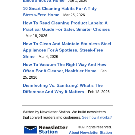
Electronics At Home
Apr 1, 2026
10 Smart Cleaning Habits For A Tidy,
Stress-Free Home
Mar 25, 2026
How To Read Cleaning Product Labels: A
Practical Guide For Safer, Smarter Choices
Mar 18, 2026
How To Clean And Maintain Stainless Steel
Appliances For A Spotless, Streak-Free
Shine
Mar 4, 2026
How To Vacuum The Right Way And How
Often For A Cleaner, Healthier Home
Feb
25, 2026
Disinfecting Vs. Sanitizing: What’s The
Difference And Why It Matters
Feb 18, 2026
Written by Newsletter Station. We build newsletters
that convert readers into customers.
See how it works?
© All rights reserved.
About Newsletter Station