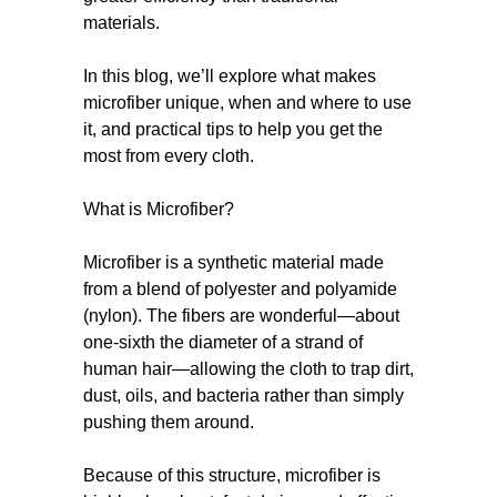
materials.
In this blog, we’ll explore what makes
microfiber unique, when and where to use
it, and practical tips to help you get the
most from every cloth.
What is Microfiber?
Microfiber is a synthetic material made
from a blend of polyester and polyamide
(nylon). The fibers are wonderful—about
one-sixth the diameter of a strand of
human hair—allowing the cloth to trap dirt,
dust, oils, and bacteria rather than simply
pushing them around.
Because of this structure, microfiber is