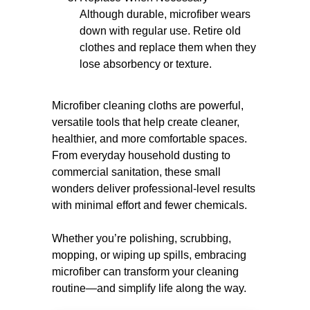
Although durable, microfiber wears
down with regular use. Retire old
clothes and replace them when they
lose absorbency or texture.
Microfiber cleaning cloths are powerful,
versatile tools that help create cleaner,
healthier, and more comfortable spaces.
From everyday household dusting to
commercial sanitation, these small
wonders deliver professional-level results
with minimal effort and fewer chemicals.
Whether you’re polishing, scrubbing,
mopping, or wiping up spills, embracing
microfiber can transform your cleaning
routine—and simplify life along the way.