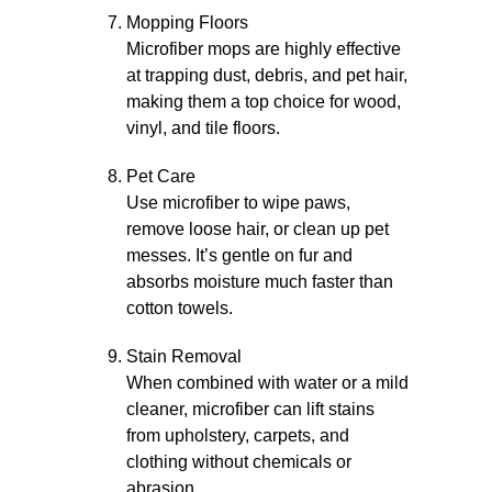
Mopping Floors
Microfiber mops are highly effective
at trapping dust, debris, and pet hair,
making them a top choice for wood,
vinyl, and tile floors.
Pet Care
Use microfiber to wipe paws,
remove loose hair, or clean up pet
messes. It’s gentle on fur and
absorbs moisture much faster than
cotton towels.
Stain Removal
When combined with water or a mild
cleaner, microfiber can lift stains
from upholstery, carpets, and
clothing without chemicals or
abrasion.