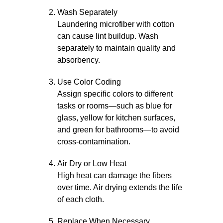
Wash Separately
Laundering microfiber with cotton
can cause lint buildup. Wash
separately to maintain quality and
absorbency.
Use Color Coding
Assign specific colors to different
tasks or rooms—such as blue for
glass, yellow for kitchen surfaces,
and green for bathrooms—to avoid
cross-contamination.
Air Dry or Low Heat
High heat can damage the fibers
over time. Air drying extends the life
of each cloth.
Replace When Necessary