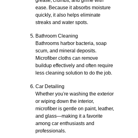
grease, crumbs, and grime with
ease. Because it absorbs moisture
quickly, it also helps eliminate
streaks and water spots.
Bathroom Cleaning
Bathrooms harbor bacteria, soap
scum, and mineral deposits.
Microfiber cloths can remove
buildup effectively and often require
less cleaning solution to do the job.
Car Detailing
Whether you're washing the exterior
or wiping down the interior,
microfiber is gentle on paint, leather,
and glass—making it a favorite
among car enthusiasts and
professionals.