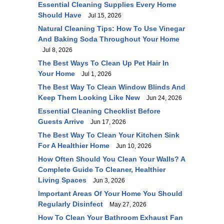
Essential Cleaning Supplies Every Home
Should Have
Jul 15, 2026
Natural Cleaning Tips: How To Use Vinegar
And Baking Soda Throughout Your Home
Jul 8, 2026
The Best Ways To Clean Up Pet Hair In
Your Home
Jul 1, 2026
The Best Way To Clean Window Blinds And
Keep Them Looking Like New
Jun 24, 2026
Essential Cleaning Checklist Before
Guests Arrive
Jun 17, 2026
The Best Way To Clean Your Kitchen Sink
For A Healthier Home
Jun 10, 2026
How Often Should You Clean Your Walls? A
Complete Guide To Cleaner, Healthier
Living Spaces
Jun 3, 2026
Important Areas Of Your Home You Should
Regularly Disinfect
May 27, 2026
How To Clean Your Bathroom Exhaust Fan