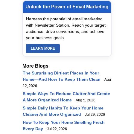
Unlock the Power of Email Marketing
Harness the potential of email marketing
with Newsletter Station. Reach your target
audience, drive conversions, and achieve
your business goals.
LEARN MORE
More Blogs
The Surprising Dirtiest Places In Your
Home—And How To Keep Them Clean
Aug
12, 2026
Simple Ways To Reduce Clutter And Create
A More Organized Home
Aug 5, 2026
Simple Daily Habits To Keep Your Home
Cleaner And More Organized
Jul 29, 2026
How To Keep Your Home Smelling Fresh
Every Day
Jul 22, 2026