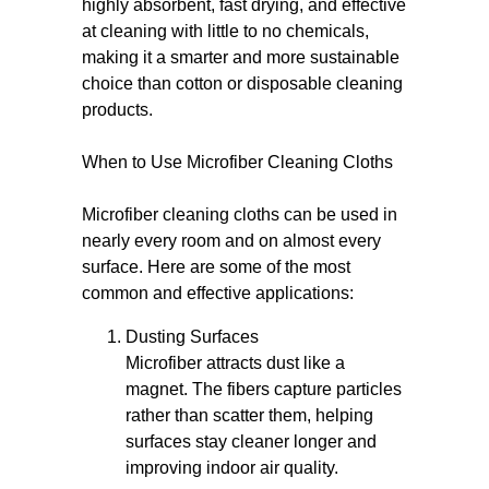
highly absorbent, fast drying, and effective
at cleaning with little to no chemicals,
making it a smarter and more sustainable
choice than cotton or disposable cleaning
products.
When to Use Microfiber Cleaning Cloths
Microfiber cleaning cloths can be used in
nearly every room and on almost every
surface. Here are some of the most
common and effective applications:
Dusting Surfaces
Microfiber attracts dust like a
magnet. The fibers capture particles
rather than scatter them, helping
surfaces stay cleaner longer and
improving indoor air quality.