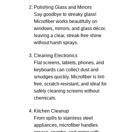
Polishing Glass and Mirrors
Say goodbye to streaky glass!
Microfiber works beautifully on
windows, mirrors, and glass décor,
leaving a clear, streak-free shine
without harsh sprays.
Cleaning Electronics
Flat screens, tablets, phones, and
keyboards can collect dust and
smudges quickly. Microfiber is lint-
free, scratch-resistant, and ideal for
safely cleaning screens without
chemicals.
Kitchen Cleanup
From spills to stainless steel
appliances, microfiber handles