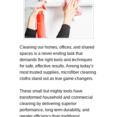
Cleaning our homes, offices, and shared
spaces is a never-ending task that
demands the right tools and techniques
for safe, effective results. Among today’s
most trusted supplies, microfiber cleaning
cloths stand out as true game-changers.
These small but mighty tools have
transformed household and commercial
cleaning by delivering superior
performance, long-term durability, and
greater efficiency than traditional