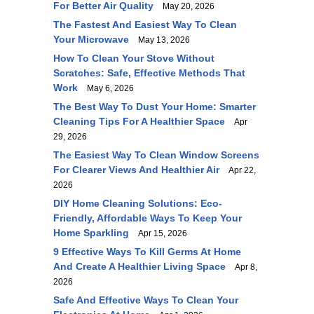
For Better Air Quality
May 20, 2026
The Fastest And Easiest Way To Clean
Your Microwave
May 13, 2026
How To Clean Your Stove Without
Scratches: Safe, Effective Methods That
Work
May 6, 2026
The Best Way To Dust Your Home: Smarter
Cleaning Tips For A Healthier Space
Apr
29, 2026
The Easiest Way To Clean Window Screens
For Clearer Views And Healthier Air
Apr 22,
2026
DIY Home Cleaning Solutions: Eco-
Friendly, Affordable Ways To Keep Your
Home Sparkling
Apr 15, 2026
9 Effective Ways To Kill Germs At Home
And Create A Healthier Living Space
Apr 8,
2026
Safe And Effective Ways To Clean Your