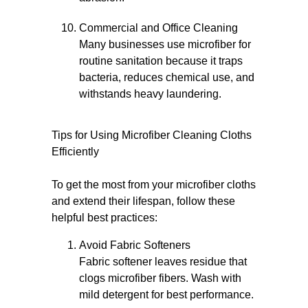
Commercial and Office Cleaning
Many businesses use microfiber for
routine sanitation because it traps
bacteria, reduces chemical use, and
withstands heavy laundering.
Tips for Using Microfiber Cleaning Cloths
Efficiently
To get the most from your microfiber cloths
and extend their lifespan, follow these
helpful best practices:
Avoid Fabric Softeners
Fabric softener leaves residue that
clogs microfiber fibers. Wash with
mild detergent for best performance.