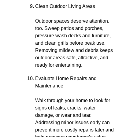
Clean Outdoor Living Areas
Outdoor spaces deserve attention,
too. Sweep patios and porches,
pressure wash decks and furniture,
and clean grills before peak use.
Removing mildew and debris keeps
outdoor areas safe, attractive, and
ready for entertaining.
Evaluate Home Repairs and
Maintenance
Walk through your home to look for
signs of leaks, cracks, water
damage, or wear and tear.
Addressing minor issues early can
prevent more costly repairs later and