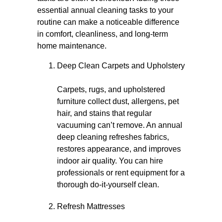
essential annual cleaning tasks to your
routine can make a noticeable difference
in comfort, cleanliness, and long-term
home maintenance.
Deep Clean Carpets and Upholstery
Carpets, rugs, and upholstered
furniture collect dust, allergens, pet
hair, and stains that regular
vacuuming can’t remove. An annual
deep cleaning refreshes fabrics,
restores appearance, and improves
indoor air quality. You can hire
professionals or rent equipment for a
thorough do-it-yourself clean.
Refresh Mattresses