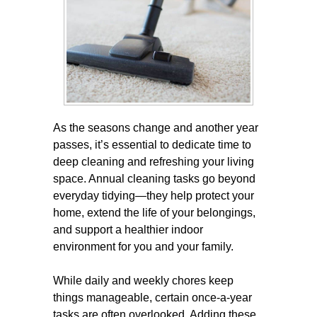
As the seasons change and another year
passes, it’s essential to dedicate time to
deep cleaning and refreshing your living
space. Annual cleaning tasks go beyond
everyday tidying—they help protect your
home, extend the life of your belongings,
and support a healthier indoor
environment for you and your family.
While daily and weekly chores keep
things manageable, certain once-a-year
tasks are often overlooked. Adding these