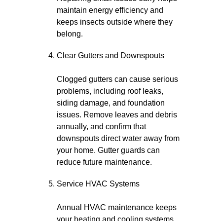
maintain energy efficiency and
keeps insects outside where they
belong.
Clear Gutters and Downspouts
Clogged gutters can cause serious
problems, including roof leaks,
siding damage, and foundation
issues. Remove leaves and debris
annually, and confirm that
downspouts direct water away from
your home. Gutter guards can
reduce future maintenance.
Service HVAC Systems
Annual HVAC maintenance keeps
your heating and cooling systems