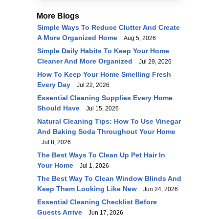
More Blogs
Simple Ways To Reduce Clutter And Create
A More Organized Home
Aug 5, 2026
Simple Daily Habits To Keep Your Home
Cleaner And More Organized
Jul 29, 2026
How To Keep Your Home Smelling Fresh
Every Day
Jul 22, 2026
Essential Cleaning Supplies Every Home
Should Have
Jul 15, 2026
Natural Cleaning Tips: How To Use Vinegar
And Baking Soda Throughout Your Home
Jul 8, 2026
The Best Ways To Clean Up Pet Hair In
Your Home
Jul 1, 2026
The Best Way To Clean Window Blinds And
Keep Them Looking Like New
Jun 24, 2026
Essential Cleaning Checklist Before
Guests Arrive
Jun 17, 2026