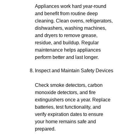
Appliances work hard year-round
and benefit from routine deep
cleaning. Clean ovens, refrigerators,
dishwashers, washing machines,
and dryers to remove grease,
residue, and buildup. Regular
maintenance helps appliances
perform better and last longer.
Inspect and Maintain Safety Devices
Check smoke detectors, carbon
monoxide detectors, and fire
extinguishers once a year. Replace
batteries, test functionality, and
verify expiration dates to ensure
your home remains safe and
prepared.