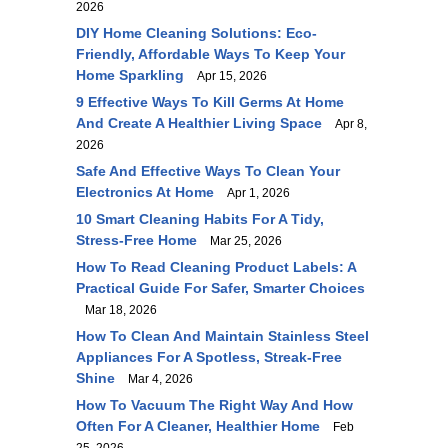
2026
DIY Home Cleaning Solutions: Eco-
Friendly, Affordable Ways To Keep Your
Home Sparkling
Apr 15, 2026
9 Effective Ways To Kill Germs At Home
And Create A Healthier Living Space
Apr 8,
2026
Safe And Effective Ways To Clean Your
Electronics At Home
Apr 1, 2026
10 Smart Cleaning Habits For A Tidy,
Stress-Free Home
Mar 25, 2026
How To Read Cleaning Product Labels: A
Practical Guide For Safer, Smarter Choices
Mar 18, 2026
How To Clean And Maintain Stainless Steel
Appliances For A Spotless, Streak-Free
Shine
Mar 4, 2026
How To Vacuum The Right Way And How
Often For A Cleaner, Healthier Home
Feb