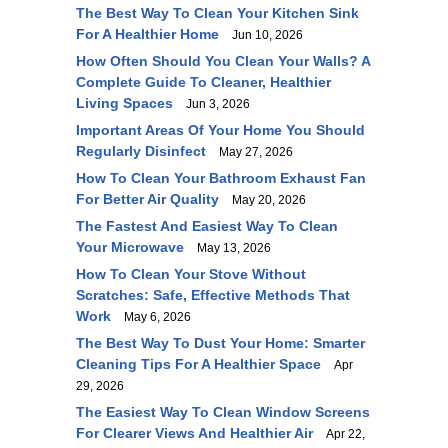
The Best Way To Clean Your Kitchen Sink
For A Healthier Home
Jun 10, 2026
How Often Should You Clean Your Walls? A
Complete Guide To Cleaner, Healthier
Living Spaces
Jun 3, 2026
Important Areas Of Your Home You Should
Regularly Disinfect
May 27, 2026
How To Clean Your Bathroom Exhaust Fan
For Better Air Quality
May 20, 2026
The Fastest And Easiest Way To Clean
Your Microwave
May 13, 2026
How To Clean Your Stove Without
Scratches: Safe, Effective Methods That
Work
May 6, 2026
The Best Way To Dust Your Home: Smarter
Cleaning Tips For A Healthier Space
Apr
29, 2026
The Easiest Way To Clean Window Screens
For Clearer Views And Healthier Air
Apr 22,