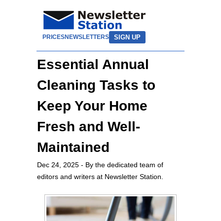
SIGN UP
PRICES
NEWSLETTERS
Essential Annual
Cleaning Tasks to
Keep Your Home
Fresh and Well-
Maintained
Dec 24, 2025
- By the dedicated team of
editors and writers at Newsletter Station.