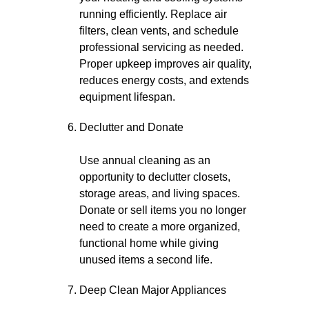
running efficiently. Replace air
filters, clean vents, and schedule
professional servicing as needed.
Proper upkeep improves air quality,
reduces energy costs, and extends
equipment lifespan.
Declutter and Donate
Use annual cleaning as an
opportunity to declutter closets,
storage areas, and living spaces.
Donate or sell items you no longer
need to create a more organized,
functional home while giving
unused items a second life.
Deep Clean Major Appliances