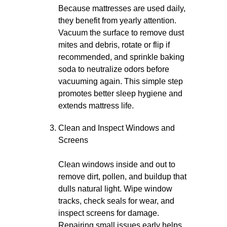
Because mattresses are used daily,
they benefit from yearly attention.
Vacuum the surface to remove dust
mites and debris, rotate or flip if
recommended, and sprinkle baking
soda to neutralize odors before
vacuuming again. This simple step
promotes better sleep hygiene and
extends mattress life.
Clean and Inspect Windows and
Screens
Clean windows inside and out to
remove dirt, pollen, and buildup that
dulls natural light. Wipe window
tracks, check seals for wear, and
inspect screens for damage.
Repairing small issues early helps