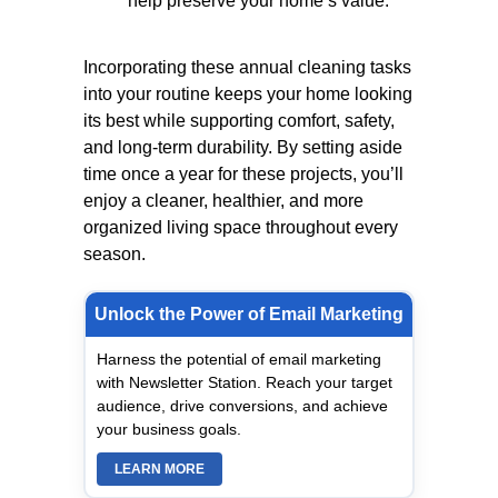
help preserve your home’s value.
Incorporating these annual cleaning tasks
into your routine keeps your home looking
its best while supporting comfort, safety,
and long-term durability. By setting aside
time once a year for these projects, you’ll
enjoy a cleaner, healthier, and more
organized living space throughout every
season.
Unlock the Power of Email Marketing
Harness the potential of email marketing
with Newsletter Station. Reach your target
audience, drive conversions, and achieve
your business goals.
LEARN MORE