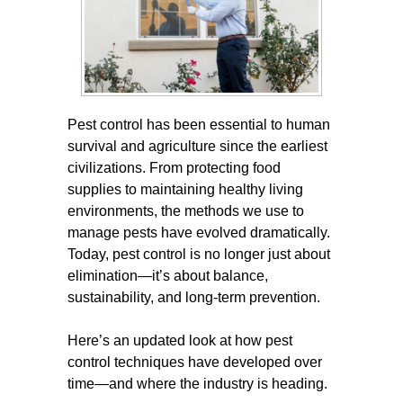
Pest control has been essential to human
survival and agriculture since the earliest
civilizations. From protecting food
supplies to maintaining healthy living
environments, the methods we use to
manage pests have evolved dramatically.
Today, pest control is no longer just about
elimination—it’s about balance,
sustainability, and long-term prevention.
Here’s an updated look at how pest
control techniques have developed over
time—and where the industry is heading.