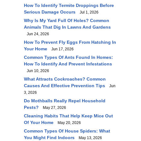
How To Identify Termite Droppings Before
Serious Damage Occurs
Jul 1, 2026
Why Is My Yard Full Of Holes? Common
Animals That Dig In Lawns And Gardens
Jun 24, 2026
How To Prevent Fly Eggs From Hatching In
Your Home
Jun 17, 2026
Common Types Of Ants Found In Homes:
How To Identify And Prevent Infestations
Jun 10, 2026
What Attracts Cockroaches? Common
Causes And Effective Prevention Tips
Jun
3, 2026
Do Mothballs Really Repel Household
Pests?
May 27, 2026
Cleaning Habits That Help Keep Mice Out
Of Your Home
May 20, 2026
Common Types Of House Spiders: What
You Might Find Indoors
May 13, 2026