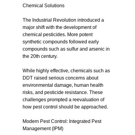
Chemical Solutions
The Industrial Revolution introduced a
major shift with the development of
chemical pesticides. More potent
synthetic compounds followed early
compounds such as sulfur and arsenic in
the 20th century.
While highly effective, chemicals such as
DDT raised serious concerns about
environmental damage, human health
risks, and pesticide resistance. These
challenges prompted a reevaluation of
how pest control should be approached.
Modern Pest Control: Integrated Pest
Management (IPM)