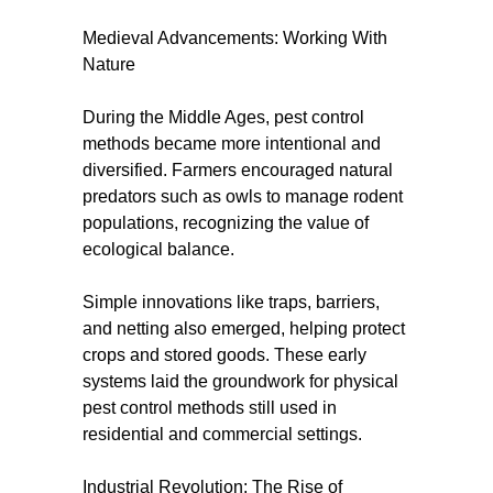
Medieval Advancements: Working With
Nature
During the Middle Ages, pest control
methods became more intentional and
diversified. Farmers encouraged natural
predators such as owls to manage rodent
populations, recognizing the value of
ecological balance.
Simple innovations like traps, barriers,
and netting also emerged, helping protect
crops and stored goods. These early
systems laid the groundwork for physical
pest control methods still used in
residential and commercial settings.
Industrial Revolution: The Rise of