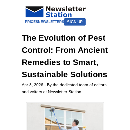
SIGN UP
PRICES
NEWSLETTERS
The Evolution of Pest
Control: From Ancient
Remedies to Smart,
Sustainable Solutions
Apr 8, 2026
- By the dedicated team of editors
and writers at Newsletter Station.