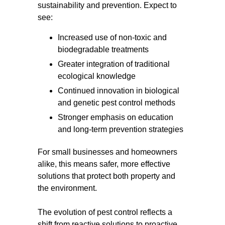
sustainability and prevention. Expect to
see:
Increased use of non-toxic and
biodegradable treatments
Greater integration of traditional
ecological knowledge
Continued innovation in biological
and genetic pest control methods
Stronger emphasis on education
and long-term prevention strategies
For small businesses and homeowners
alike, this means safer, more effective
solutions that protect both property and
the environment.
The evolution of pest control reflects a
shift from reactive solutions to proactive,