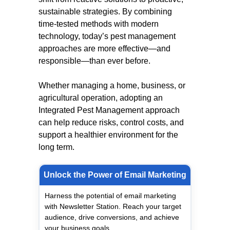
sustainable strategies. By combining
time-tested methods with modern
technology, today’s pest management
approaches are more effective—and
responsible—than ever before.
Whether managing a home, business, or
agricultural operation, adopting an
Integrated Pest Management approach
can help reduce risks, control costs, and
support a healthier environment for the
long term.
Unlock the Power of Email Marketing
Harness the potential of email marketing
with Newsletter Station. Reach your target
audience, drive conversions, and achieve
your business goals.