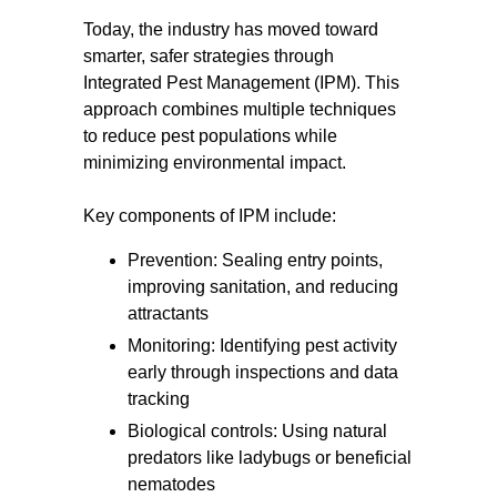
Today, the industry has moved toward
smarter, safer strategies through
Integrated Pest Management (IPM). This
approach combines multiple techniques
to reduce pest populations while
minimizing environmental impact.
Key components of IPM include:
Prevention: Sealing entry points,
improving sanitation, and reducing
attractants
Monitoring: Identifying pest activity
early through inspections and data
tracking
Biological controls: Using natural
predators like ladybugs or beneficial
nematodes