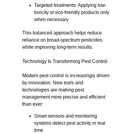
Targeted treatments: Applying low-
toxicity or eco-friendly products only
when necessary
This balanced approach helps reduce
reliance on broad-spectrum pesticides
while improving long-term results.
Technology Is Transforming Pest Control
Modern pest control is increasingly driven
by innovation. New tools and
technologies are making pest
management more precise and efficient
than ever:
Smart sensors and monitoring
systems detect pest activity in real
time