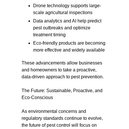
Drone technology supports large-
scale agricultural inspections
Data analytics and AI help predict
pest outbreaks and optimize
treatment timing
Eco-friendly products are becoming
more effective and widely available
These advancements allow businesses
and homeowners to take a proactive,
data-driven approach to pest prevention.
The Future: Sustainable, Proactive, and
Eco-Conscious
As environmental concerns and
regulatory standards continue to evolve,
the future of pest control will focus on