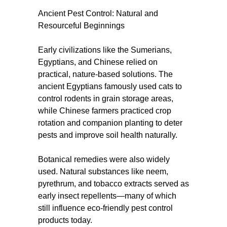
Ancient Pest Control: Natural and
Resourceful Beginnings
Early civilizations like the Sumerians,
Egyptians, and Chinese relied on
practical, nature-based solutions. The
ancient Egyptians famously used cats to
control rodents in grain storage areas,
while Chinese farmers practiced crop
rotation and companion planting to deter
pests and improve soil health naturally.
Botanical remedies were also widely
used. Natural substances like neem,
pyrethrum, and tobacco extracts served as
early insect repellents—many of which
still influence eco-friendly pest control
products today.