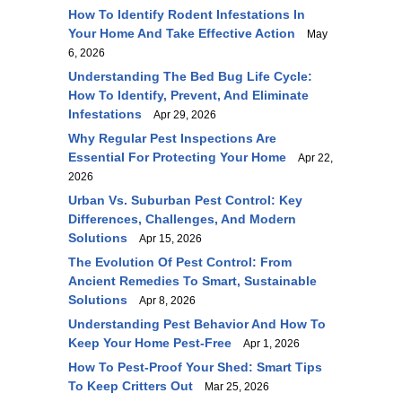
How To Identify Rodent Infestations In
Your Home And Take Effective Action
May
6, 2026
Understanding The Bed Bug Life Cycle:
How To Identify, Prevent, And Eliminate
Infestations
Apr 29, 2026
Why Regular Pest Inspections Are
Essential For Protecting Your Home
Apr 22,
2026
Urban Vs. Suburban Pest Control: Key
Differences, Challenges, And Modern
Solutions
Apr 15, 2026
The Evolution Of Pest Control: From
Ancient Remedies To Smart, Sustainable
Solutions
Apr 8, 2026
Understanding Pest Behavior And How To
Keep Your Home Pest-Free
Apr 1, 2026
How To Pest-Proof Your Shed: Smart Tips
To Keep Critters Out
Mar 25, 2026