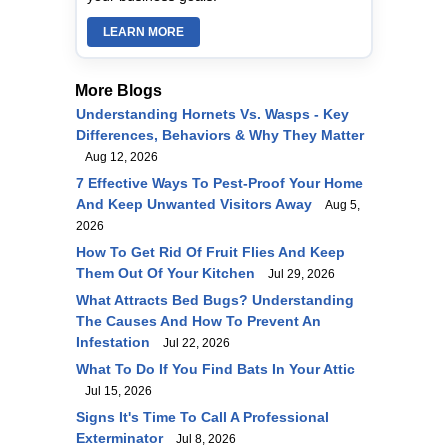
LEARN MORE
More Blogs
Understanding Hornets Vs. Wasps - Key
Differences, Behaviors & Why They Matter
Aug 12, 2026
7 Effective Ways To Pest-Proof Your Home
And Keep Unwanted Visitors Away
Aug 5,
2026
How To Get Rid Of Fruit Flies And Keep
Them Out Of Your Kitchen
Jul 29, 2026
What Attracts Bed Bugs? Understanding
The Causes And How To Prevent An
Infestation
Jul 22, 2026
What To Do If You Find Bats In Your Attic
Jul 15, 2026
Signs It's Time To Call A Professional
Exterminator
Jul 8, 2026