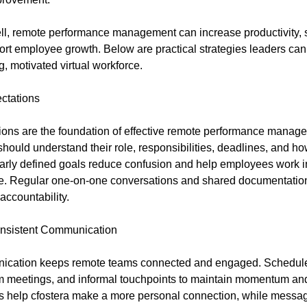
l, remote performance management can increase productivity, 
ort employee growth. Below are practical strategies leaders can 
, motivated virtual workforce.
ctations
ions are the foundation of effective remote performance manag
ould understand their role, responsibilities, deadlines, and ho
arly defined goals reduce confusion and help employees work 
ce. Regular one-on-one conversations and shared documentatio
accountability.
nsistent Communication
ication keeps remote teams connected and engaged. Schedule
m meetings, and informal touchpoints to maintain momentum and
s help cfostera make a more personal connection, while messa