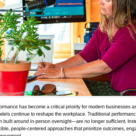
rmance has become a critical priority for modern businesses a
dels continue to reshape the workplace. Traditional perform
built around in-person oversight—are no longer sufficient. Inst
xible, people-centered approaches that prioritize outcomes, en
provement.