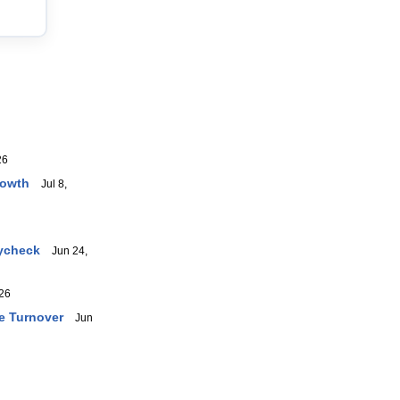
26
rowth
Jul 8,
aycheck
Jun 24,
26
e Turnover
Jun