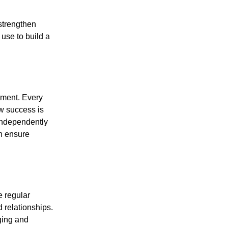
strengthen
use to build a
ement. Every
w success is
independently
n ensure
 regular
 relationships.
ging and