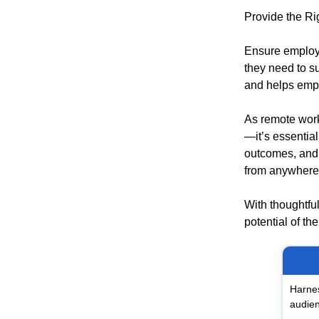
Provide the Ri
Ensure employe
they need to su
and helps empl
As remote work
—it’s essentia
outcomes, and 
from anywhere
With thoughtful
potential of th
Harnes
audien