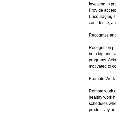
Investing in p
Provide access 
Encouraging sk
confidence, an
Recognize and
Recognition pl
both big and s
programs. Ackn
motivated to co
Promote Work-
Remote work ca
healthy work ha
schedules when
productivity an