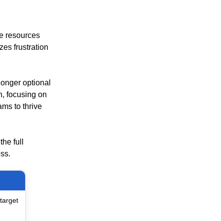
e resources
es frustration
longer optional
n, focusing on
ms to thrive
he full
ess.
target