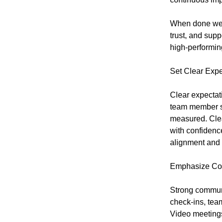
When done wel
trust, and supp
high-performing
Set Clear Expe
Clear expectat
team member sh
measured. Cle
with confiden
alignment and 
Emphasize Co
Strong commun
check-ins, tea
Video meeting