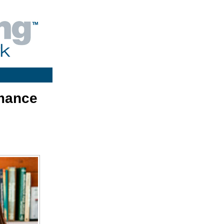
rmance