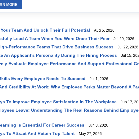
RN MORE
 Your Team And Unlock Their Full Potential
Aug 5, 2026
sfully Lead A Team When You Were Once Their Peer
Jul 29, 2026
High-Performance Teams That Drive Business Success
Jul 22, 2026
e An Applicant's Personality During The Hiring Process
Jul 15, 20
vely Evaluate Employee Performance And Support Professional G
 Skills Every Employee Needs To Succeed
Jul 1, 2026
 And Credibility At Work: Why Employee Perks Matter Beyond A P
ays To Improve Employee Satisfaction In The Workplace
Jun 17, 20
loyees Leave: Understanding The Real Reasons Behind Employe
earning Is Essential For Career Success
Jun 3, 2026
ys To Attract And Retain Top Talent
May 27, 2026