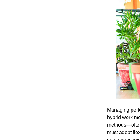
Managing perfo
hybrid work mo
methods—often 
must adopt fle
continuous im