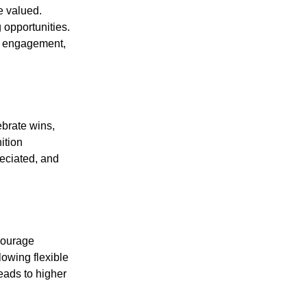
e valued.
 opportunities.
s engagement,
ebrate wins,
ition
eciated, and
courage
lowing flexible
eads to higher