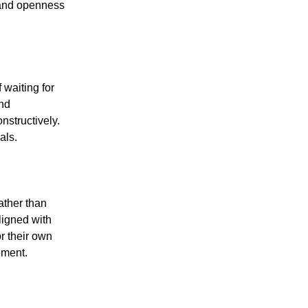
 and openness
 waiting for
and
nstructively.
als.
ther than
ligned with
r their own
ement.