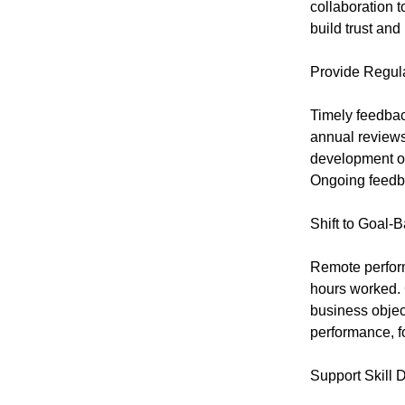
collaboration 
build trust an
Provide Regul
Timely feedbac
annual reviews
development op
Ongoing feedb
Shift to Goal-
Remote perfor
hours worked. 
business objec
performance, f
Support Skill