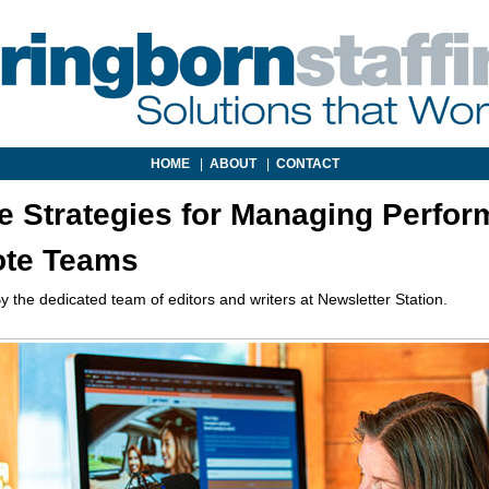
HOME
|
ABOUT
|
CONTACT
ve Strategies for Managing Perfo
ote Teams
y the dedicated team of editors and writers at Newsletter Station.