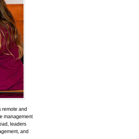
s remote and
ance management
ead, leaders
gagement, and