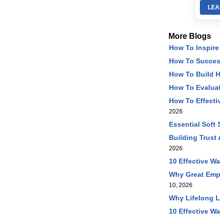
LEA
More Blogs
How To Inspire
How To Succes
How To Build 
How To Evaluat
How To Effecti
2026
Essential Soft
Building Trust
2026
10 Effective W
Why Great Emp
10, 2026
Why Lifelong L
10 Effective Wa