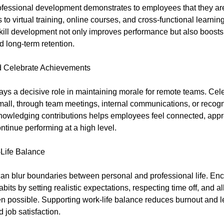
rofessional development demonstrates to employees that they ar
to virtual training, online courses, and cross-functional learning
ill development not only improves performance but also boost
d long-term retention.
 Celebrate Achievements
ays a decisive role in maintaining morale for remote teams. Cel
mall, through team meetings, internal communications, or recogn
owledging contributions helps employees feel connected, appr
ntinue performing at a high level.
Life Balance
n blur boundaries between personal and professional life. En
bits by setting realistic expectations, respecting time off, and al
 possible. Supporting work-life balance reduces burnout and l
d job satisfaction.