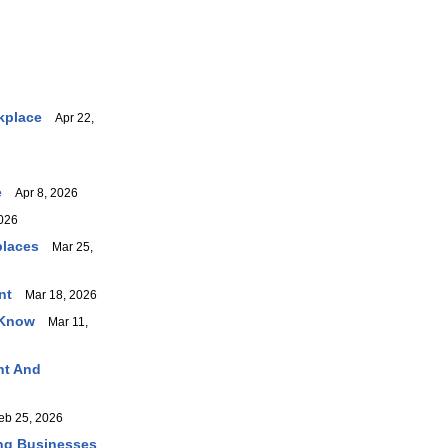
kplace
Apr 22,
e
Apr 8, 2026
026
places
Mar 25,
nt
Mar 18, 2026
 Know
Mar 11,
nt And
b 25, 2026
ing Businesses