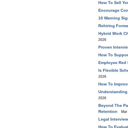
How To Sell Yo
Encourage Con
10 Warning Sig
Rehiring Forme
Hybrid Work Ch
2026
Proven Intervi
How To Support
Employee Red F
Is Flexible Sc
2026
How To Improve 
Understanding
2026
Beyond The Pa
Retention
Mar 
Legal Intervie
How To Evaluat