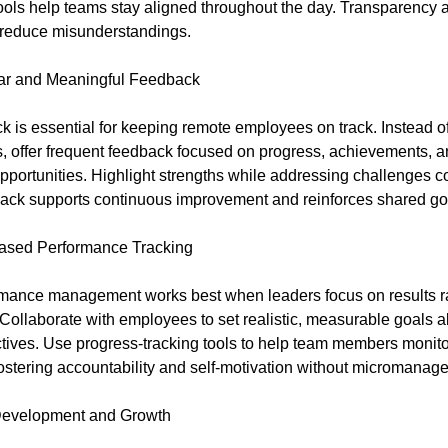
tools help teams stay aligned throughout the day. Transparency
d reduce misunderstandings.
ar and Meaningful Feedback
k is essential for keeping remote employees on track. Instead of
, offer frequent feedback focused on progress, achievements, 
portunities. Highlight strengths while addressing challenges co
ack supports continuous improvement and reinforces shared go
Based Performance Tracking
mance management works best when leaders focus on results ra
Collaborate with employees to set realistic, measurable goals a
tives. Use progress-tracking tools to help team members monito
ostering accountability and self-motivation without micromanag
 Development and Growth