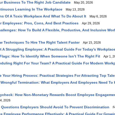
ur Business To The Right Job Candidate
May 20, 2026
tinuous Learning In The Workplace
May 13, 2026
ns Of A Toxic Workplace And What To Do About It
May 6, 2026
r Employees: Pros, Cons, And Best Practices
Apr 29, 2026
allenges: How To Build A Flexible, Productive, And Inclusive Wor
ew Techniques To Hire The Right Talent Faster
Apr 15, 2026
 A Struggling Employee: A Practical Guide For Today’s Workplac
lags: How To Identify When Someone Isn’t The Right Fit
Apr 1, 2
heduling Right For Your Team? A Practical Guide For Modern Work
Your Hiring Process: Practical Strategies For Attracting Top Tale
 Wrongful Termination: What Employers And Employees Need To
ycheck: How Non-Monetary Rewards Boost Employee Engageme
4, 2026
w Questions Employers Should Avoid To Prevent Discrimination
Fe
e Employee Performance Effectively: A Practical Guide For Grow