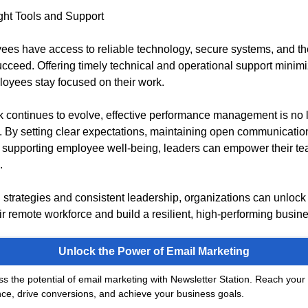
ght Tools and Support
es have access to reliable technology, secure systems, and th
cceed. Offering timely technical and operational support minimiz
oyees stay focused on their work.
 continues to evolve, effective performance management is no 
l. By setting clear expectations, maintaining open communicatio
supporting employee well-being, leaders can empower their tea
.
 strategies and consistent leadership, organizations can unlock t
eir remote workforce and build a resilient, high-performing busin
Unlock the Power of Email Marketing
s the potential of email marketing with Newsletter Station. Reach your 
ce, drive conversions, and achieve your business goals.