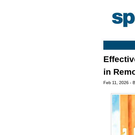
Effecti
in Rem
Feb 11, 2026
- B