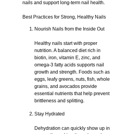
nails and support long-term nail health.
Best Practices for Strong, Healthy Nails
Nourish Nails from the Inside Out
Healthy nails start with proper
nutrition. A balanced diet rich in
biotin, iron, vitamin E, zinc, and
omega-3 fatty acids supports nail
growth and strength. Foods such as
eggs, leafy greens, nuts, fish, whole
grains, and avocados provide
essential nutrients that help prevent
brittleness and splitting.
Stay Hydrated
Dehydration can quickly show up in