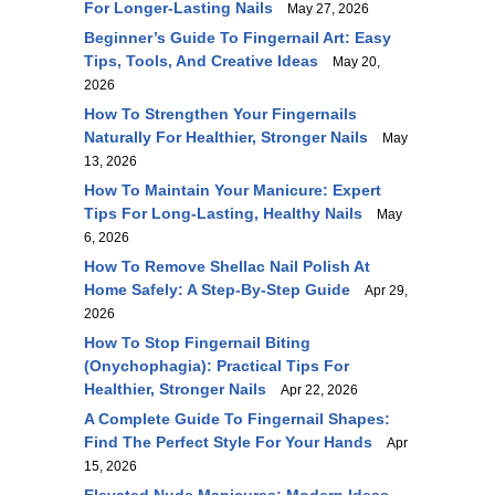
For Longer-Lasting Nails
May 27, 2026
Beginner’s Guide To Fingernail Art: Easy
Tips, Tools, And Creative Ideas
May 20,
2026
How To Strengthen Your Fingernails
Naturally For Healthier, Stronger Nails
May
13, 2026
How To Maintain Your Manicure: Expert
Tips For Long-Lasting, Healthy Nails
May
6, 2026
How To Remove Shellac Nail Polish At
Home Safely: A Step-By-Step Guide
Apr 29,
2026
How To Stop Fingernail Biting
(Onychophagia): Practical Tips For
Healthier, Stronger Nails
Apr 22, 2026
A Complete Guide To Fingernail Shapes:
Find The Perfect Style For Your Hands
Apr
15, 2026