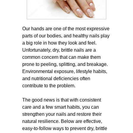
Our hands are one of the most expressive
parts of our bodies, and healthy nails play
a big role in how they look and feel.
Unfortunately, dry, brittle nails are a
common concern that can make them
prone to peeling, splitting, and breakage.
Environmental exposure, lifestyle habits,
and nutritional deficiencies often
contribute to the problem.
The good news is that with consistent
care and a few smart habits, you can
strengthen your nails and restore their
natural resilience. Below are effective,
easy-to-follow ways to prevent dry, brittle