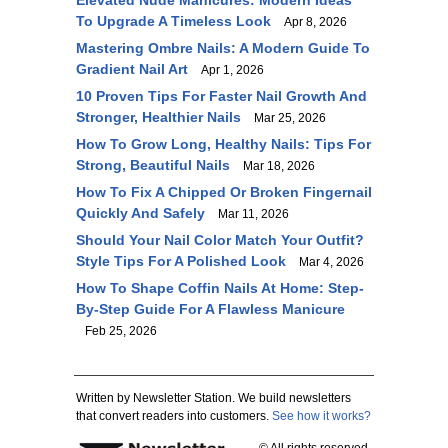
Elevated Nude Manicures: Modern Ideas
To Upgrade A Timeless Look
Apr 8, 2026
Mastering Ombre Nails: A Modern Guide To
Gradient Nail Art
Apr 1, 2026
10 Proven Tips For Faster Nail Growth And
Stronger, Healthier Nails
Mar 25, 2026
How To Grow Long, Healthy Nails: Tips For
Strong, Beautiful Nails
Mar 18, 2026
How To Fix A Chipped Or Broken Fingernail
Quickly And Safely
Mar 11, 2026
Should Your Nail Color Match Your Outfit?
Style Tips For A Polished Look
Mar 4, 2026
How To Shape Coffin Nails At Home: Step-
By-Step Guide For A Flawless Manicure
Feb 25, 2026
Written by Newsletter Station. We build newsletters
that convert readers into customers.
See how it works?