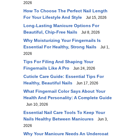
2026
How To Choose The Perfect Nail Length
For Your Lifestyle And Style
Jul 15, 2026
Long-Lasting Manicure Options For
Beautiful, Chip-Free Nails
Jul 8, 2026
Why Moisturizing Your Fingernails Is
Essential For Healthy, Strong Nails
Jul 1,
2026
Tips For Filing And Shaping Your
Fingernails Like A Pro
Jun 24, 2026
Cuticle Care Guide: Essential Tips For
Healthy, Beautiful Nails
Jun 17, 2026
What Fingernail Color Says About Your
Health And Personality: A Complete Guide
Jun 10, 2026
Essential Nail Care Tools To Keep Your
Nails Healthy Between Manicures
Jun 3,
2026
Why Your Manicure Needs An Undercoat