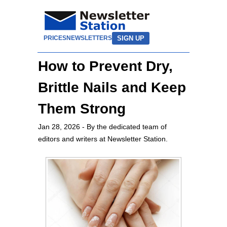
SIGN UP
PRICES
NEWSLETTERS
How to Prevent Dry,
Brittle Nails and Keep
Them Strong
Jan 28, 2026
- By the dedicated team of
editors and writers at Newsletter Station.