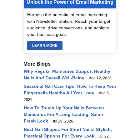
Unlock the Power of Email Marketing
Harness the potential of email marketing
with Newsletter Station. Reach your target
audience, drive conversions, and achieve
your business goals.
LEARN MORE
More Blogs
Why Regular Manicures Support Healthy
Nails And Overall Well‑Being
Aug 12, 2026
Seasonal Nail Care Tips: How To Keep Your
Fingernails Healthy All Year Long
Aug 5,
2026
How To Touch Up Your Nails Between
Manicures For A Long-Lasting, Salon-
Fresh Look
Jul 29, 2026
Best Nail Shapes For Short Nails: Stylish,
Practical Options For Every Look
Jul 22,