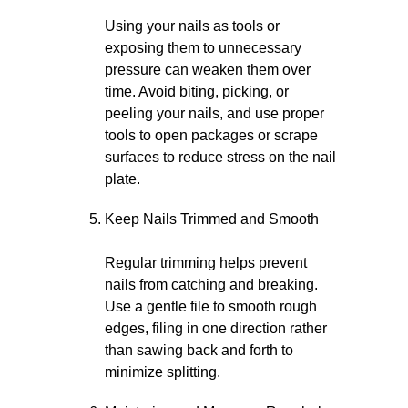
Using your nails as tools or
exposing them to unnecessary
pressure can weaken them over
time. Avoid biting, picking, or
peeling your nails, and use proper
tools to open packages or scrape
surfaces to reduce stress on the nail
plate.
Keep Nails Trimmed and Smooth
Regular trimming helps prevent
nails from catching and breaking.
Use a gentle file to smooth rough
edges, filing in one direction rather
than sawing back and forth to
minimize splitting.