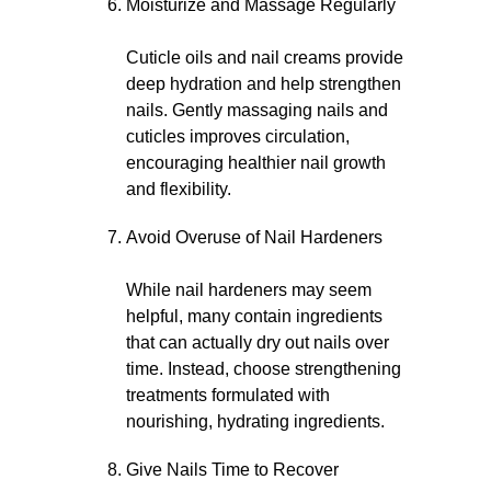
Moisturize and Massage Regularly
Cuticle oils and nail creams provide
deep hydration and help strengthen
nails. Gently massaging nails and
cuticles improves circulation,
encouraging healthier nail growth
and flexibility.
Avoid Overuse of Nail Hardeners
While nail hardeners may seem
helpful, many contain ingredients
that can actually dry out nails over
time. Instead, choose strengthening
treatments formulated with
nourishing, hydrating ingredients.
Give Nails Time to Recover