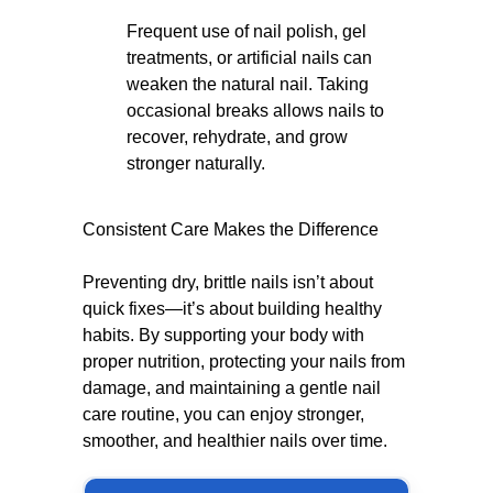
Frequent use of nail polish, gel
treatments, or artificial nails can
weaken the natural nail. Taking
occasional breaks allows nails to
recover, rehydrate, and grow
stronger naturally.
Consistent Care Makes the Difference
Preventing dry, brittle nails isn’t about
quick fixes—it’s about building healthy
habits. By supporting your body with
proper nutrition, protecting your nails from
damage, and maintaining a gentle nail
care routine, you can enjoy stronger,
smoother, and healthier nails over time.