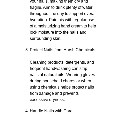
your nails, making them dry and
fragile. Aim to drink plenty of water
throughout the day to support overall
hydration. Pair this with regular use
of a moisturizing hand cream to help
lock moisture into the nails and
surrounding skin.
Protect Nails from Harsh Chemicals
Cleaning products, detergents, and
frequent handwashing can strip
nails of natural oils. Wearing gloves
during household chores or when
using chemicals helps protect nails
from damage and prevents
excessive dryness.
Handle Nails with Care