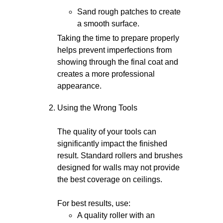
Sand rough patches to create
a smooth surface.
Taking the time to prepare properly
helps prevent imperfections from
showing through the final coat and
creates a more professional
appearance.
Using the Wrong Tools
The quality of your tools can
significantly impact the finished
result. Standard rollers and brushes
designed for walls may not provide
the best coverage on ceilings.
For best results, use:
A quality roller with an