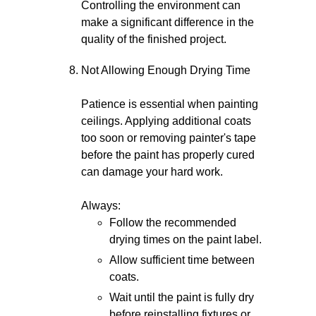
Controlling the environment can
make a significant difference in the
quality of the finished project.
Not Allowing Enough Drying Time
Patience is essential when painting
ceilings. Applying additional coats
too soon or removing painter's tape
before the paint has properly cured
can damage your hard work.
Always:
Follow the recommended
drying times on the paint label.
Allow sufficient time between
coats.
Wait until the paint is fully dry
before reinstalling fixtures or