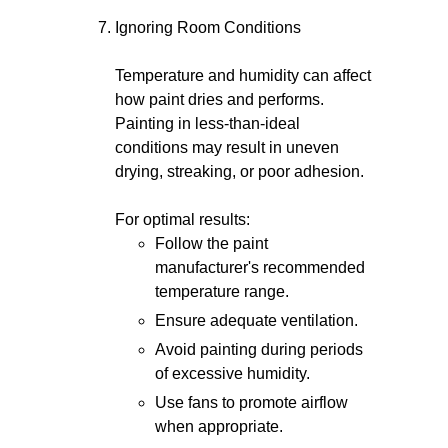
Ignoring Room Conditions
Temperature and humidity can affect
how paint dries and performs.
Painting in less-than-ideal
conditions may result in uneven
drying, streaking, or poor adhesion.
For optimal results:
Follow the paint
manufacturer's recommended
temperature range.
Ensure adequate ventilation.
Avoid painting during periods
of excessive humidity.
Use fans to promote airflow
when appropriate.