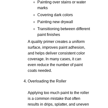
Painting over stains or water
marks
Covering dark colors
Painting new drywall
Transitioning between different
paint finishes
A quality primer creates a uniform
surface, improves paint adhesion,
and helps deliver consistent color
coverage. In many cases, it can
even reduce the number of paint
coats needed.
Overloading the Roller
Applying too much paint to the roller
is a common mistake that often
results in drips, splatter, and uneven