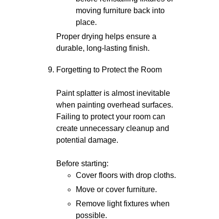
moving furniture back into
place.
Proper drying helps ensure a
durable, long-lasting finish.
Forgetting to Protect the Room
Paint splatter is almost inevitable
when painting overhead surfaces.
Failing to protect your room can
create unnecessary cleanup and
potential damage.
Before starting:
Cover floors with drop cloths.
Move or cover furniture.
Remove light fixtures when
possible.