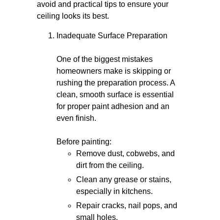
avoid and practical tips to ensure your
ceiling looks its best.
Inadequate Surface Preparation
One of the biggest mistakes
homeowners make is skipping or
rushing the preparation process. A
clean, smooth surface is essential
for proper paint adhesion and an
even finish.
Before painting:
Remove dust, cobwebs, and
dirt from the ceiling.
Clean any grease or stains,
especially in kitchens.
Repair cracks, nail pops, and
small holes.