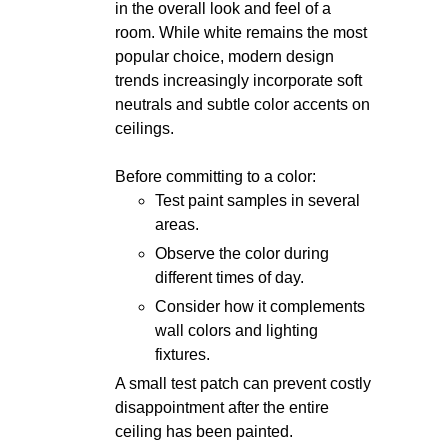
in the overall look and feel of a
room. While white remains the most
popular choice, modern design
trends increasingly incorporate soft
neutrals and subtle color accents on
ceilings.
Before committing to a color:
Test paint samples in several
areas.
Observe the color during
different times of day.
Consider how it complements
wall colors and lighting
fixtures.
A small test patch can prevent costly
disappointment after the entire
ceiling has been painted.