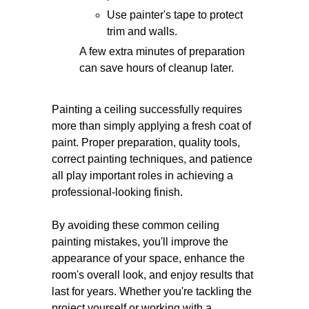
Use painter's tape to protect
trim and walls.
A few extra minutes of preparation
can save hours of cleanup later.
Painting a ceiling successfully requires
more than simply applying a fresh coat of
paint. Proper preparation, quality tools,
correct painting techniques, and patience
all play important roles in achieving a
professional-looking finish.
By avoiding these common ceiling
painting mistakes, you'll improve the
appearance of your space, enhance the
room's overall look, and enjoy results that
last for years. Whether you're tackling the
project yourself or working with a