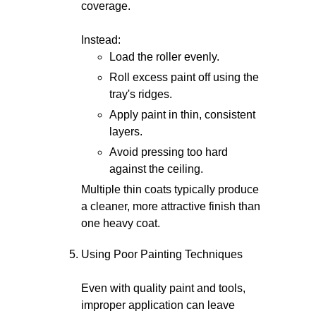
coverage.
Instead:
Load the roller evenly.
Roll excess paint off using the
tray's ridges.
Apply paint in thin, consistent
layers.
Avoid pressing too hard
against the ceiling.
Multiple thin coats typically produce
a cleaner, more attractive finish than
one heavy coat.
Using Poor Painting Techniques
Even with quality paint and tools,
improper application can leave