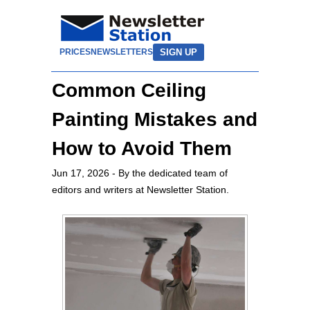
SIGN UP
PRICES
NEWSLETTERS
Common Ceiling
Painting Mistakes and
How to Avoid Them
Jun 17, 2026
- By the dedicated team of
editors and writers at Newsletter Station.