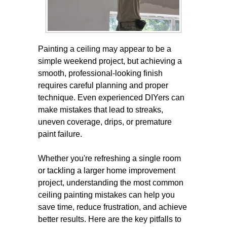
Painting a ceiling may appear to be a
simple weekend project, but achieving a
smooth, professional-looking finish
requires careful planning and proper
technique. Even experienced DIYers can
make mistakes that lead to streaks,
uneven coverage, drips, or premature
paint failure.
Whether you're refreshing a single room
or tackling a larger home improvement
project, understanding the most common
ceiling painting mistakes can help you
save time, reduce frustration, and achieve
better results. Here are the key pitfalls to