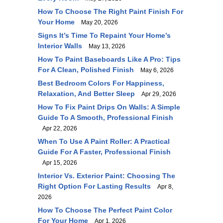
How To Choose The Right Paint Finish For
Your Home
May 20, 2026
Signs It’s Time To Repaint Your Home’s
Interior Walls
May 13, 2026
How To Paint Baseboards Like A Pro: Tips
For A Clean, Polished Finish
May 6, 2026
Best Bedroom Colors For Happiness,
Relaxation, And Better Sleep
Apr 29, 2026
How To Fix Paint Drips On Walls: A Simple
Guide To A Smooth, Professional Finish
Apr 22, 2026
When To Use A Paint Roller: A Practical
Guide For A Faster, Professional Finish
Apr 15, 2026
Interior Vs. Exterior Paint: Choosing The
Right Option For Lasting Results
Apr 8,
2026
How To Choose The Perfect Paint Color
For Your Home
Apr 1, 2026