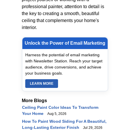
professional painter, attention to detail is
the key to creating a smooth, beautiful
ceiling that complements your home's
interior.
Unlock the Power of Email Marketing
Harness the potential of email marketing
with Newsletter Station. Reach your target
audience, drive conversions, and achieve
your business goals.
LEARN MORE
More Blogs
Ceiling Paint Color Ideas To Transform
Your Home
Aug 5, 2026
How To Paint Wood Siding For A Beautiful,
Long-Lasting Exterior Finish
Jul 29, 2026