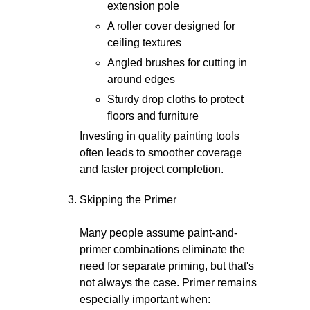
extension pole
A roller cover designed for
ceiling textures
Angled brushes for cutting in
around edges
Sturdy drop cloths to protect
floors and furniture
Investing in quality painting tools
often leads to smoother coverage
and faster project completion.
Skipping the Primer
Many people assume paint-and-
primer combinations eliminate the
need for separate priming, but that's
not always the case. Primer remains
especially important when: