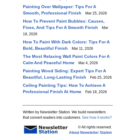
Painting Over Wallpaper: Tips For A
Smooth, Professional Finish
Mar 25, 2026
How To Prevent Paint Bubbles: Causes,
Fixes, And Tips For A Smooth Finish
Mar
18, 2026
How To Paint With Dark Colors: Tips For A
Bold, Beautiful Finish
Mar 11, 2026
The Most Relaxing Wall Paint Colors For A
Calm And Peaceful Home
Mar 4, 2026
Painting Wood Siding: Expert Tips For A
Beautiful, Long-Lasting Finish
Feb 25, 2026
Ceiling Painting Tips: How To Achieve A
Professional Finish At Home
Feb 18, 2026
Written by Newsletter Station. We build newsletters
that convert readers into customers.
See how it works?
© All rights reserved.
About Newsletter Station