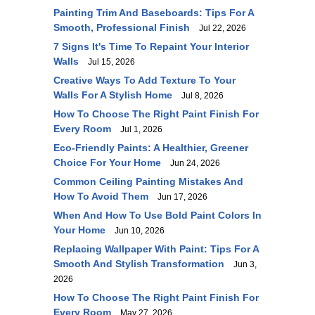
Painting Trim And Baseboards: Tips For A
Smooth, Professional Finish
Jul 22, 2026
7 Signs It's Time To Repaint Your Interior
Walls
Jul 15, 2026
Creative Ways To Add Texture To Your
Walls For A Stylish Home
Jul 8, 2026
How To Choose The Right Paint Finish For
Every Room
Jul 1, 2026
Eco-Friendly Paints: A Healthier, Greener
Choice For Your Home
Jun 24, 2026
Common Ceiling Painting Mistakes And
How To Avoid Them
Jun 17, 2026
When And How To Use Bold Paint Colors In
Your Home
Jun 10, 2026
Replacing Wallpaper With Paint: Tips For A
Smooth And Stylish Transformation
Jun 3,
2026
How To Choose The Right Paint Finish For
Every Room
May 27, 2026