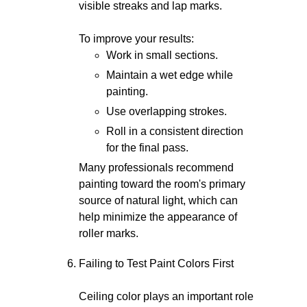
visible streaks and lap marks.
To improve your results:
Work in small sections.
Maintain a wet edge while
painting.
Use overlapping strokes.
Roll in a consistent direction
for the final pass.
Many professionals recommend
painting toward the room's primary
source of natural light, which can
help minimize the appearance of
roller marks.
Failing to Test Paint Colors First
Ceiling color plays an important role