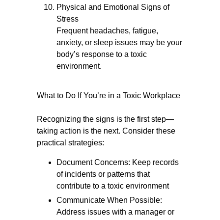
Physical and Emotional Signs of
Stress
Frequent headaches, fatigue,
anxiety, or sleep issues may be your
body’s response to a toxic
environment.
What to Do If You’re in a Toxic Workplace
Recognizing the signs is the first step—
taking action is the next. Consider these
practical strategies:
Document Concerns: Keep records
of incidents or patterns that
contribute to a toxic environment
Communicate When Possible:
Address issues with a manager or