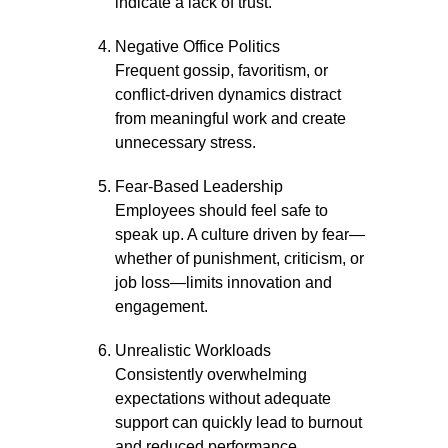
indicate a lack of trust.
Negative Office Politics
Frequent gossip, favoritism, or
conflict-driven dynamics distract
from meaningful work and create
unnecessary stress.
Fear-Based Leadership
Employees should feel safe to
speak up. A culture driven by fear—
whether of punishment, criticism, or
job loss—limits innovation and
engagement.
Unrealistic Workloads
Consistently overwhelming
expectations without adequate
support can quickly lead to burnout
and reduced performance.