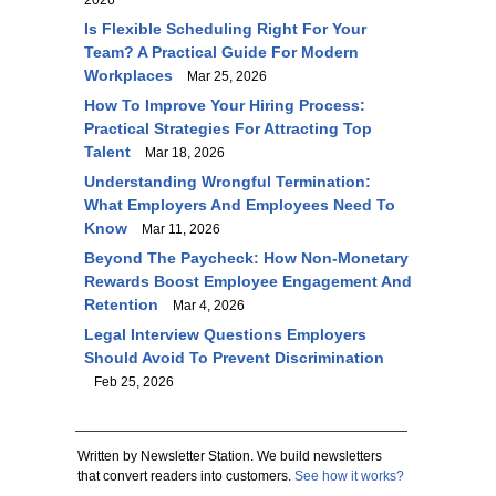
2026
Is Flexible Scheduling Right For Your
Team? A Practical Guide For Modern
Workplaces
Mar 25, 2026
How To Improve Your Hiring Process:
Practical Strategies For Attracting Top
Talent
Mar 18, 2026
Understanding Wrongful Termination:
What Employers And Employees Need To
Know
Mar 11, 2026
Beyond The Paycheck: How Non-Monetary
Rewards Boost Employee Engagement And
Retention
Mar 4, 2026
Legal Interview Questions Employers
Should Avoid To Prevent Discrimination
Feb 25, 2026
Written by Newsletter Station. We build newsletters
that convert readers into customers.
See how it works?