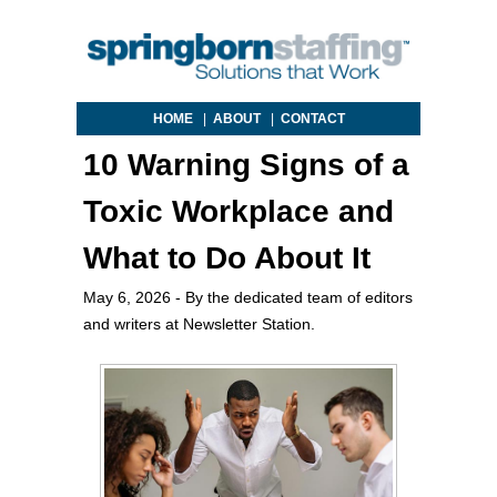
HOME
|
ABOUT
|
CONTACT
10 Warning Signs of a
Toxic Workplace and
What to Do About It
May 6, 2026
- By the dedicated team of editors
and writers at Newsletter Station.