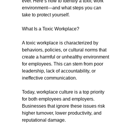
ever. Here’s how to identify a toxic work
environment—and what steps you can
take to protect yourself.
What Is a Toxic Workplace?
A toxic workplace is characterized by
behaviors, policies, or cultural norms that
create a harmful or unhealthy environment
for employees. This can stem from poor
leadership, lack of accountability, or
ineffective communication.
Today, workplace culture is a top priority
for both employees and employers.
Businesses that ignore these issues risk
higher turnover, lower productivity, and
reputational damage.