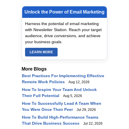
Unlock the Power of Email Marketing
Harness the potential of email marketing
with Newsletter Station. Reach your target
audience, drive conversions, and achieve
your business goals.
LEARN MORE
More Blogs
Best Practices For Implementing Effective
Remote Work Policies
Aug 12, 2026
How To Inspire Your Team And Unlock
Their Full Potential
Aug 5, 2026
How To Successfully Lead A Team When
You Were Once Their Peer
Jul 29, 2026
How To Build High-Performance Teams
That Drive Business Success
Jul 22, 2026