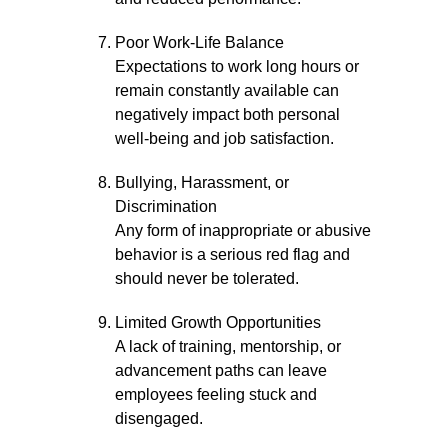
Poor Work-Life Balance
Expectations to work long hours or
remain constantly available can
negatively impact both personal
well-being and job satisfaction.
Bullying, Harassment, or
Discrimination
Any form of inappropriate or abusive
behavior is a serious red flag and
should never be tolerated.
Limited Growth Opportunities
A lack of training, mentorship, or
advancement paths can leave
employees feeling stuck and
disengaged.