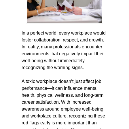
In a perfect world, every workplace would
foster collaboration, respect, and growth.
In reality, many professionals encounter
environments that negatively impact their
well-being without immediately
recognizing the warning signs.
A toxic workplace doesn’t just affect job
performance—it can influence mental
health, physical wellness, and long-term
career satisfaction. With increased
awareness around employee well-being
and workplace culture, recognizing these
red flags early is more important than