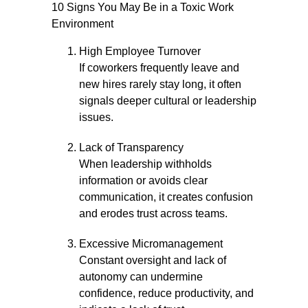
10 Signs You May Be in a Toxic Work
Environment
High Employee Turnover
If coworkers frequently leave and
new hires rarely stay long, it often
signals deeper cultural or leadership
issues.
Lack of Transparency
When leadership withholds
information or avoids clear
communication, it creates confusion
and erodes trust across teams.
Excessive Micromanagement
Constant oversight and lack of
autonomy can undermine
confidence, reduce productivity, and