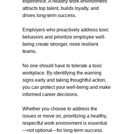
experience. A healthy work environment
attracts top talent, builds loyalty, and
drives long-term success.
Employers who proactively address toxic
behaviors and prioritize employee well-
being create stronger, more resilient
teams.
No one should have to tolerate a toxic
workplace. By identifying the warning
signs early and taking thoughtful action,
you can protect your well-being and make
informed career decisions.
Whether you choose to address the
issues or move on, prioritizing a healthy,
respectful work environment is essential
—not optional—for long-term success.