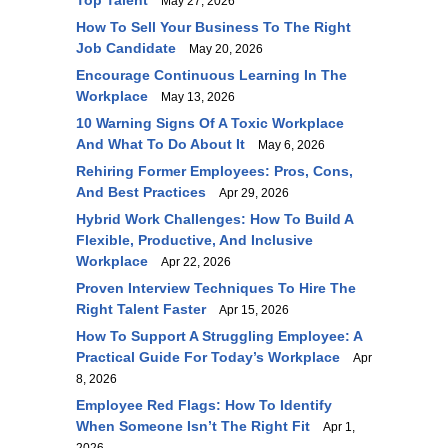
Top Talent
May 27, 2026
How To Sell Your Business To The Right
Job Candidate
May 20, 2026
Encourage Continuous Learning In The
Workplace
May 13, 2026
10 Warning Signs Of A Toxic Workplace
And What To Do About It
May 6, 2026
Rehiring Former Employees: Pros, Cons,
And Best Practices
Apr 29, 2026
Hybrid Work Challenges: How To Build A
Flexible, Productive, And Inclusive
Workplace
Apr 22, 2026
Proven Interview Techniques To Hire The
Right Talent Faster
Apr 15, 2026
How To Support A Struggling Employee: A
Practical Guide For Today’s Workplace
Apr
8, 2026
Employee Red Flags: How To Identify
When Someone Isn’t The Right Fit
Apr 1,