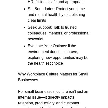
HR if it feels safe and appropriate
Set Boundaries: Protect your time
and mental health by establishing
clear limits
Seek Support: Talk to trusted
colleagues, mentors, or professional
networks
Evaluate Your Options: If the
environment doesn’t improve,
exploring new opportunities may be
the healthiest choice
Why Workplace Culture Matters for Small
Businesses
For small businesses, culture isn’t just an
internal issue—it directly impacts
retention, productivity, and customer