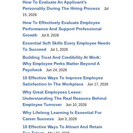
How To Evaluate An Applicant's
Personality During The Hiring Process
Jul
15, 2026
How To Effectively Evaluate Employee
Performance And Support Professional
Growth
Jul 8, 2026
Essential Soft Skills Every Employee Needs
To Succeed
Jul 1, 2026
Building Trust And Credibility At Work:
Why Employee Perks Matter Beyond A
Paycheck
Jun 24, 2026
10 Effective Ways To Improve Employee
Satisfaction In The Workplace
Jun 17, 2026
Why Great Employees Leave:
Understanding The Real Reasons Behind
Employee Turnover
Jun 10, 2026
Why Lifelong Learning Is Essential For
Career Success
Jun 3, 2026
10 Effective Ways To Attract And Retain