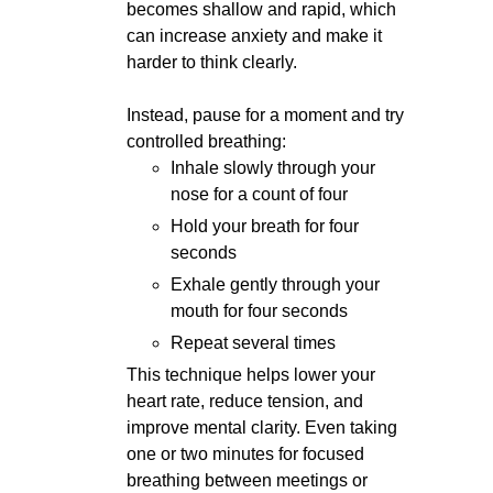
becomes shallow and rapid, which
can increase anxiety and make it
harder to think clearly.
Instead, pause for a moment and try
controlled breathing:
Inhale slowly through your
nose for a count of four
Hold your breath for four
seconds
Exhale gently through your
mouth for four seconds
Repeat several times
This technique helps lower your
heart rate, reduce tension, and
improve mental clarity. Even taking
one or two minutes for focused
breathing between meetings or