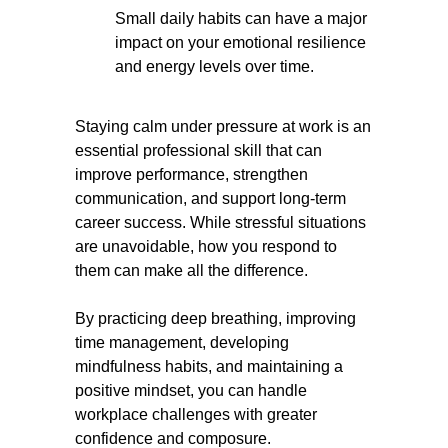
Small daily habits can have a major
impact on your emotional resilience
and energy levels over time.
Staying calm under pressure at work is an
essential professional skill that can
improve performance, strengthen
communication, and support long-term
career success. While stressful situations
are unavoidable, how you respond to
them can make all the difference.
By practicing deep breathing, improving
time management, developing
mindfulness habits, and maintaining a
positive mindset, you can handle
workplace challenges with greater
confidence and composure.