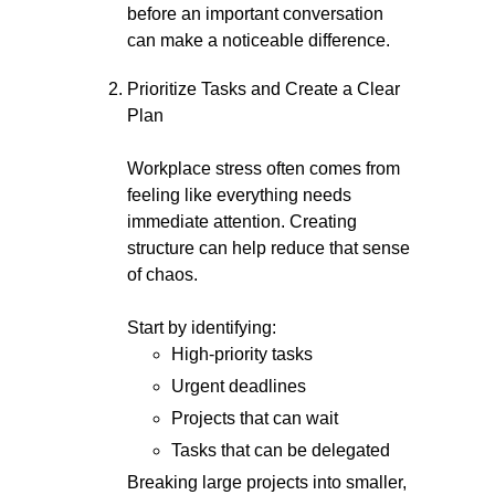
before an important conversation
can make a noticeable difference.
Prioritize Tasks and Create a Clear
Plan
Workplace stress often comes from
feeling like everything needs
immediate attention. Creating
structure can help reduce that sense
of chaos.
Start by identifying:
High-priority tasks
Urgent deadlines
Projects that can wait
Tasks that can be delegated
Breaking large projects into smaller,