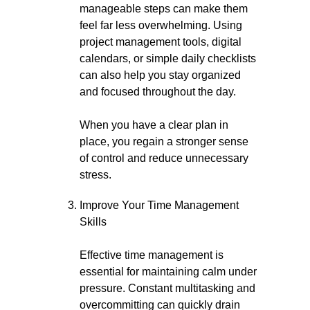
manageable steps can make them
feel far less overwhelming. Using
project management tools, digital
calendars, or simple daily checklists
can also help you stay organized
and focused throughout the day.
When you have a clear plan in
place, you regain a stronger sense
of control and reduce unnecessary
stress.
Improve Your Time Management
Skills
Effective time management is
essential for maintaining calm under
pressure. Constant multitasking and
overcommitting can quickly drain