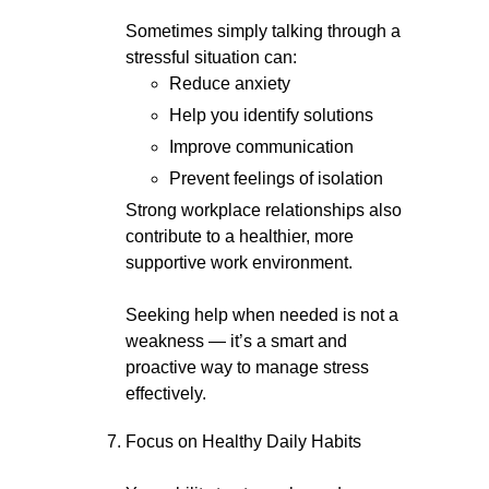
Sometimes simply talking through a
stressful situation can:
Reduce anxiety
Help you identify solutions
Improve communication
Prevent feelings of isolation
Strong workplace relationships also
contribute to a healthier, more
supportive work environment.
Seeking help when needed is not a
weakness — it’s a smart and
proactive way to manage stress
effectively.
Focus on Healthy Daily Habits