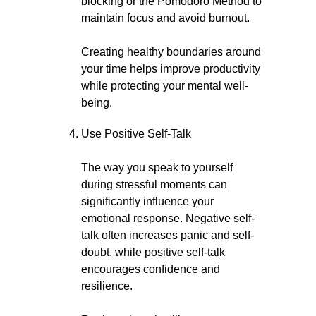
blocking or the Pomodoro Method to
maintain focus and avoid burnout.
Creating healthy boundaries around
your time helps improve productivity
while protecting your mental well-
being.
Use Positive Self-Talk
The way you speak to yourself
during stressful moments can
significantly influence your
emotional response. Negative self-
talk often increases panic and self-
doubt, while positive self-talk
encourages confidence and
resilience.