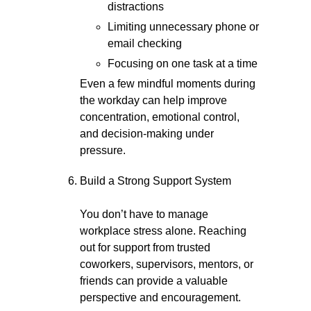
distractions
Limiting unnecessary phone or
email checking
Focusing on one task at a time
Even a few mindful moments during
the workday can help improve
concentration, emotional control,
and decision-making under
pressure.
Build a Strong Support System
You don’t have to manage
workplace stress alone. Reaching
out for support from trusted
coworkers, supervisors, mentors, or
friends can provide a valuable
perspective and encouragement.