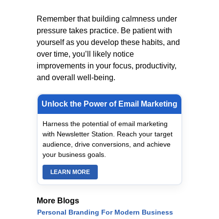
Remember that building calmness under
pressure takes practice. Be patient with
yourself as you develop these habits, and
over time, you’ll likely notice
improvements in your focus, productivity,
and overall well-being.
Unlock the Power of Email Marketing
Harness the potential of email marketing
with Newsletter Station. Reach your target
audience, drive conversions, and achieve
your business goals.
LEARN MORE
More Blogs
Personal Branding For Modern Business