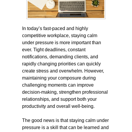
In today’s fast-paced and highly
competitive workplace, staying calm
under pressure is more important than
ever. Tight deadlines, constant
notifications, demanding clients, and
rapidly changing priorities can quickly
create stress and overwhelm. However,
maintaining your composure during
challenging moments can improve
decision-making, strengthen professional
relationships, and support both your
productivity and overall well-being.
The good news is that staying calm under
pressure is a skill that can be learned and