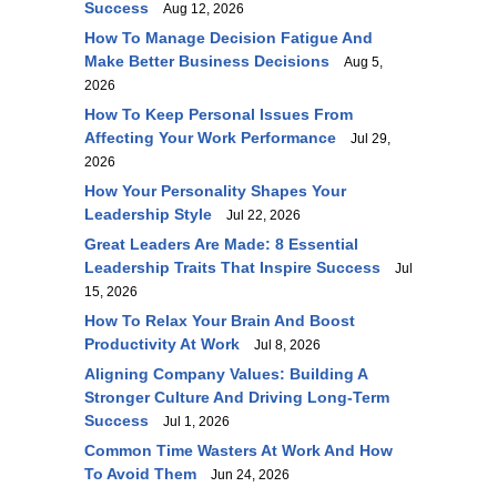
Success
Aug 12, 2026
How To Manage Decision Fatigue And
Make Better Business Decisions
Aug 5,
2026
How To Keep Personal Issues From
Affecting Your Work Performance
Jul 29,
2026
How Your Personality Shapes Your
Leadership Style
Jul 22, 2026
Great Leaders Are Made: 8 Essential
Leadership Traits That Inspire Success
Jul
15, 2026
How To Relax Your Brain And Boost
Productivity At Work
Jul 8, 2026
Aligning Company Values: Building A
Stronger Culture And Driving Long-Term
Success
Jul 1, 2026
Common Time Wasters At Work And How
To Avoid Them
Jun 24, 2026