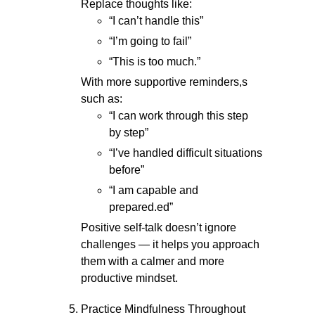
Replace thoughts like:
“I can’t handle this”
“I’m going to fail”
“This is too much.”
With more supportive reminders,s
such as:
“I can work through this step
by step”
“I’ve handled difficult situations
before”
“I am capable and
prepared.ed”
Positive self-talk doesn’t ignore
challenges — it helps you approach
them with a calmer and more
productive mindset.
Practice Mindfulness Throughout