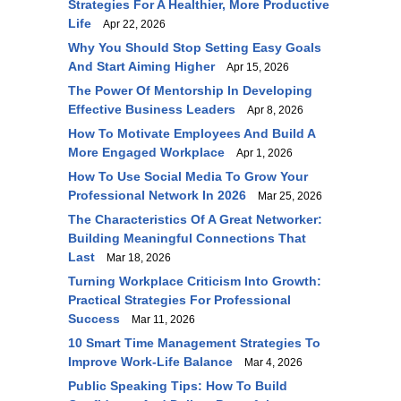
Strategies For A Healthier, More Productive
Life
Apr 22, 2026
Why You Should Stop Setting Easy Goals
And Start Aiming Higher
Apr 15, 2026
The Power Of Mentorship In Developing
Effective Business Leaders
Apr 8, 2026
How To Motivate Employees And Build A
More Engaged Workplace
Apr 1, 2026
How To Use Social Media To Grow Your
Professional Network In 2026
Mar 25, 2026
The Characteristics Of A Great Networker:
Building Meaningful Connections That
Last
Mar 18, 2026
Turning Workplace Criticism Into Growth:
Practical Strategies For Professional
Success
Mar 11, 2026
10 Smart Time Management Strategies To
Improve Work-Life Balance
Mar 4, 2026
Public Speaking Tips: How To Build