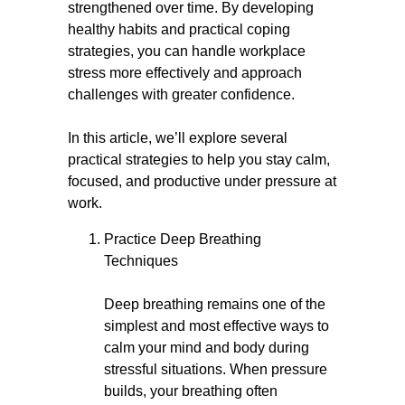
strengthened over time. By developing
healthy habits and practical coping
strategies, you can handle workplace
stress more effectively and approach
challenges with greater confidence.
In this article, we’ll explore several
practical strategies to help you stay calm,
focused, and productive under pressure at
work.
Practice Deep Breathing
Techniques
Deep breathing remains one of the
simplest and most effective ways to
calm your mind and body during
stressful situations. When pressure
builds, your breathing often