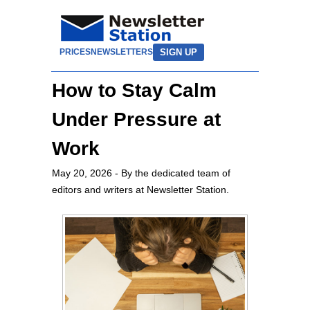
SIGN UP
PRICES
NEWSLETTERS
How to Stay Calm
Under Pressure at
Work
May 20, 2026
- By the dedicated team of
editors and writers at Newsletter Station.