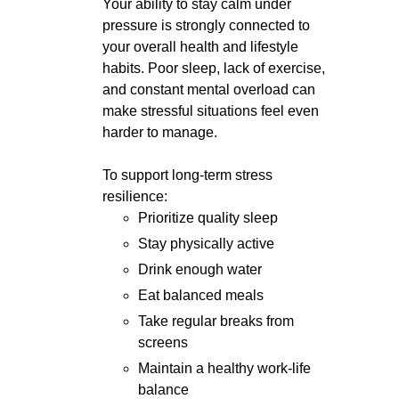
Your ability to stay calm under
pressure is strongly connected to
your overall health and lifestyle
habits. Poor sleep, lack of exercise,
and constant mental overload can
make stressful situations feel even
harder to manage.
To support long-term stress
resilience:
Prioritize quality sleep
Stay physically active
Drink enough water
Eat balanced meals
Take regular breaks from
screens
Maintain a healthy work-life
balance