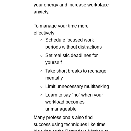
your energy and increase workplace
anxiety.
To manage your time more
effectively:
Schedule focused work
periods without distractions
Set realistic deadlines for
yourself
Take short breaks to recharge
mentally
Limit unnecessary multitasking
Learn to say “no” when your
workload becomes
unmanageable
Many professionals also find
success using techniques like time