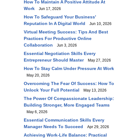
How To Maintain A Positive Attitude At
Work
Jun 17, 2026
How To Safeguard Your Business'
Reputation In A Digital World
Jun 10, 2026
Virtual Meeting Success: Tips And Best
Practices For Productive Online
Collaboration
Jun 3, 2026
Essential Negotiation Skills Every
Entrepreneur Should Master
May 27, 2026
How To Stay Calm Under Pressure At Work
May 20, 2026
Overcoming The Fear Of Success: How To
Unlock Your Full Potential
May 13, 2026
The Power Of Compassionate Leadership:
Building Stronger, More Engaged Teams
May 6, 2026
Essential Communication Skills Every
Manager Needs To Succeed
Apr 29, 2026
Achieving Work-Life Balance: Practical