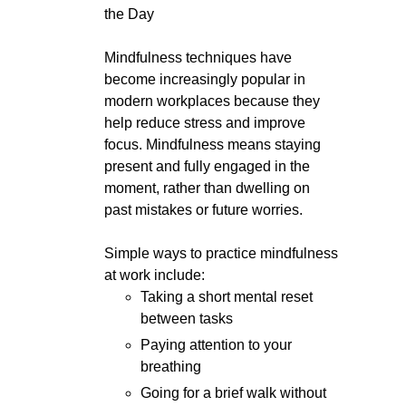
the Day
Mindfulness techniques have
become increasingly popular in
modern workplaces because they
help reduce stress and improve
focus. Mindfulness means staying
present and fully engaged in the
moment, rather than dwelling on
past mistakes or future worries.
Simple ways to practice mindfulness
at work include:
Taking a short mental reset
between tasks
Paying attention to your
breathing
Going for a brief walk without