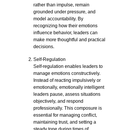
rather than impulse, remain
grounded under pressure, and
model accountability. By
recognizing how their emotions
influence behavior, leaders can
make more thoughtful and practical
decisions.
Self-Regulation
Self-regulation enables leaders to
manage emotions constructively.
Instead of reacting impulsively or
emotionally, emotionally intelligent
leaders pause, assess situations
objectively, and respond
professionally. This composure is
essential for managing conflict,
maintaining trust, and setting a
steady tone during times of