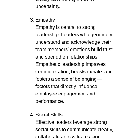
uncertainty.
Empathy
Empathy is central to strong
leadership. Leaders who genuinely
understand and acknowledge their
team members' emotions build trust
and strengthen relationships.
Empathetic leadership improves
communication, boosts morale, and
fosters a sense of belonging—
factors that directly influence
employee engagement and
performance.
Social Skills
Effective leaders leverage strong
social skills to communicate clearly,
collaborate across teams, and