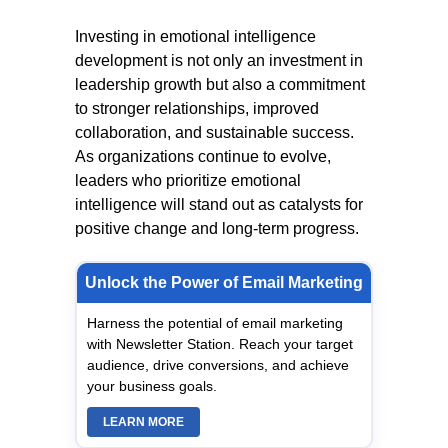
Investing in emotional intelligence
development is not only an investment in
leadership growth but also a commitment
to stronger relationships, improved
collaboration, and sustainable success.
As organizations continue to evolve,
leaders who prioritize emotional
intelligence will stand out as catalysts for
positive change and long-term progress.
Unlock the Power of Email Marketing
Harness the potential of email marketing
with Newsletter Station. Reach your target
audience, drive conversions, and achieve
your business goals.
LEARN MORE