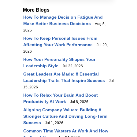
More Blogs
How To Manage Decision Fatigue And
Make Better Business Decisions
Aug 5,
2026
How To Keep Personal Issues From
Affecting Your Work Performance
Jul 29,
2026
How Your Personality Shapes Your
Leadership Style
Jul 22, 2026
Great Leaders Are Made: 8 Essential
Leadership Traits That Inspire Success
Jul
15, 2026
How To Relax Your Brain And Boost
Productivity At Work
Jul 8, 2026
Aligning Company Values: Building A
Stronger Culture And Driving Long-Term
Success
Jul 1, 2026
Common Time Wasters At Work And How