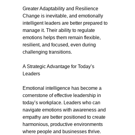
Greater Adaptability and Resilience
Change is inevitable, and emotionally
intelligent leaders are better prepared to
manage it. Their ability to regulate
emotions helps them remain flexible,
resilient, and focused, even during
challenging transitions.
A Strategic Advantage for Today’s
Leaders
Emotional intelligence has become a
cornerstone of effective leadership in
today’s workplace. Leaders who can
navigate emotions with awareness and
empathy are better positioned to create
harmonious, productive environments
where people and businesses thrive.