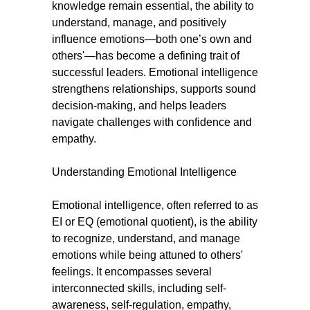
knowledge remain essential, the ability to
understand, manage, and positively
influence emotions—both one’s own and
others'—has become a defining trait of
successful leaders. Emotional intelligence
strengthens relationships, supports sound
decision-making, and helps leaders
navigate challenges with confidence and
empathy.
Understanding Emotional Intelligence
Emotional intelligence, often referred to as
EI or EQ (emotional quotient), is the ability
to recognize, understand, and manage
emotions while being attuned to others'
feelings. It encompasses several
interconnected skills, including self-
awareness, self-regulation, empathy,