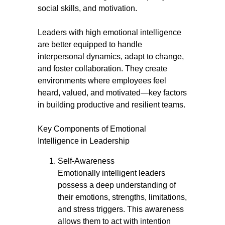
social skills, and motivation.
Leaders with high emotional intelligence
are better equipped to handle
interpersonal dynamics, adapt to change,
and foster collaboration. They create
environments where employees feel
heard, valued, and motivated—key factors
in building productive and resilient teams.
Key Components of Emotional
Intelligence in Leadership
Self-Awareness
Emotionally intelligent leaders
possess a deep understanding of
their emotions, strengths, limitations,
and stress triggers. This awareness
allows them to act with intention