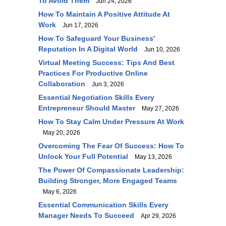
To Avoid Them
Jun 24, 2026
How To Maintain A Positive Attitude At
Work
Jun 17, 2026
How To Safeguard Your Business'
Reputation In A Digital World
Jun 10, 2026
Virtual Meeting Success: Tips And Best
Practices For Productive Online
Collaboration
Jun 3, 2026
Essential Negotiation Skills Every
Entrepreneur Should Master
May 27, 2026
How To Stay Calm Under Pressure At Work
May 20, 2026
Overcoming The Fear Of Success: How To
Unlock Your Full Potential
May 13, 2026
The Power Of Compassionate Leadership:
Building Stronger, More Engaged Teams
May 6, 2026
Essential Communication Skills Every
Manager Needs To Succeed
Apr 29, 2026