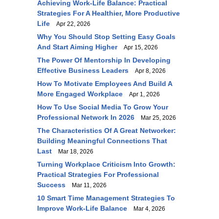
Achieving Work-Life Balance: Practical
Strategies For A Healthier, More Productive
Life
Apr 22, 2026
Why You Should Stop Setting Easy Goals
And Start Aiming Higher
Apr 15, 2026
The Power Of Mentorship In Developing
Effective Business Leaders
Apr 8, 2026
How To Motivate Employees And Build A
More Engaged Workplace
Apr 1, 2026
How To Use Social Media To Grow Your
Professional Network In 2026
Mar 25, 2026
The Characteristics Of A Great Networker:
Building Meaningful Connections That
Last
Mar 18, 2026
Turning Workplace Criticism Into Growth:
Practical Strategies For Professional
Success
Mar 11, 2026
10 Smart Time Management Strategies To
Improve Work-Life Balance
Mar 4, 2026