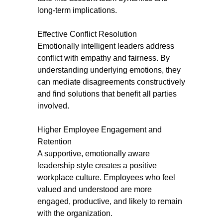
long-term implications.
Effective Conflict Resolution
Emotionally intelligent leaders address
conflict with empathy and fairness. By
understanding underlying emotions, they
can mediate disagreements constructively
and find solutions that benefit all parties
involved.
Higher Employee Engagement and
Retention
A supportive, emotionally aware
leadership style creates a positive
workplace culture. Employees who feel
valued and understood are more
engaged, productive, and likely to remain
with the organization.