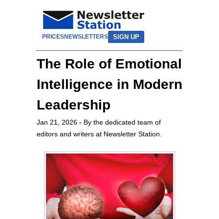
SIGN UP
PRICES
NEWSLETTERS
The Role of Emotional
Intelligence in Modern
Leadership
Jan 21, 2026
- By the dedicated team of
editors and writers at Newsletter Station.