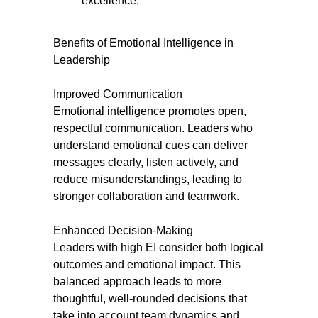
excellence.
Benefits of Emotional Intelligence in
Leadership
Improved Communication
Emotional intelligence promotes open,
respectful communication. Leaders who
understand emotional cues can deliver
messages clearly, listen actively, and
reduce misunderstandings, leading to
stronger collaboration and teamwork.
Enhanced Decision-Making
Leaders with high EI consider both logical
outcomes and emotional impact. This
balanced approach leads to more
thoughtful, well-rounded decisions that
take into account team dynamics and