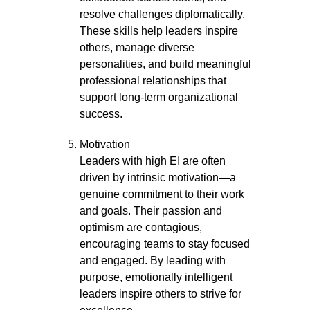
resolve challenges diplomatically.
These skills help leaders inspire
others, manage diverse
personalities, and build meaningful
professional relationships that
support long-term organizational
success.
Motivation
Leaders with high EI are often
driven by intrinsic motivation—a
genuine commitment to their work
and goals. Their passion and
optimism are contagious,
encouraging teams to stay focused
and engaged. By leading with
purpose, emotionally intelligent
leaders inspire others to strive for