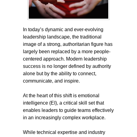
In today’s dynamic and ever-evolving
leadership landscape, the traditional
image of a strong, authoritarian figure has
largely been replaced by a more people-
centered approach. Modern leadership
success is no longer defined by authority
alone but by the ability to connect,
communicate, and inspire.
At the heart of this shift is emotional
intelligence (EI), a critical skill set that
enables leaders to guide teams effectively
in an increasingly complex workplace.
While technical expertise and industry