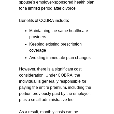
spouse's employer-sponsored health plan
for a limited period after divorce.
Benefits of COBRA include:
Maintaining the same healthcare
providers
Keeping existing prescription
coverage
Avoiding immediate plan changes
However, there is a significant cost
consideration. Under COBRA, the
individual is generally responsible for
paying the entire premium, including the
portion previously paid by the employer,
plus a small administrative fee.
As a result, monthly costs can be