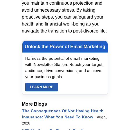
you maintain continuous protection and
avoid unnecessary stress. By taking
proactive steps, you can safeguard your
health and financial well-being as you
navigate the transition to post-divorce life.
Unlock the Power of Email Marketing
Harness the potential of email marketing
with Newsletter Station. Reach your target
audience, drive conversions, and achieve
your business goals.
LEARN MORE
More Blogs
The Consequences Of Not Having Health
Insurance: What You Need To Know
Aug 5,
2026