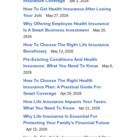
Insurance Coverage
Jun 3, 2026
How To Get Health Insurance After Losing
Your Job
May 27, 2026
Why Offering Employee Health Insurance
Is A Smart Business Investment
May 20,
2026
How To Choose The Right Life Insurance
Beneficiary
May 13, 2026
Pre-Existing Conditions And Health
Insurance: What You Need To Know
May 6,
2026
How To Choose The Right Health
Insurance Plan: A Practical Guide For
Smart Coverage
Apr 29, 2026
How Life Insurance Impacts Your Taxes:
What You Need To Know
Apr 22, 2026
Why Life Insurance Is Essential For
Protecting Your Family’s Financial Future
Apr 15, 2026