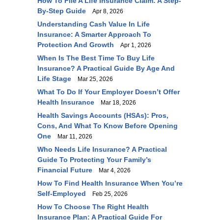
How To File A Life Insurance Claim: A Step-
By-Step Guide
Apr 8, 2026
Understanding Cash Value In Life
Insurance: A Smarter Approach To
Protection And Growth
Apr 1, 2026
When Is The Best Time To Buy Life
Insurance? A Practical Guide By Age And
Life Stage
Mar 25, 2026
What To Do If Your Employer Doesn’t Offer
Health Insurance
Mar 18, 2026
Health Savings Accounts (HSAs): Pros,
Cons, And What To Know Before Opening
One
Mar 11, 2026
Who Needs Life Insurance? A Practical
Guide To Protecting Your Family’s
Financial Future
Mar 4, 2026
How To Find Health Insurance When You’re
Self-Employed
Feb 25, 2026
How To Choose The Right Health
Insurance Plan: A Practical Guide For