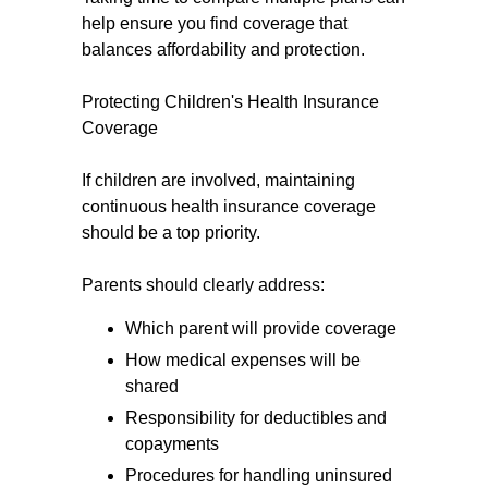
help ensure you find coverage that
balances affordability and protection.
Protecting Children's Health Insurance
Coverage
If children are involved, maintaining
continuous health insurance coverage
should be a top priority.
Parents should clearly address:
Which parent will provide coverage
How medical expenses will be
shared
Responsibility for deductibles and
copayments
Procedures for handling uninsured