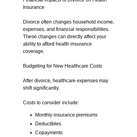
Insurance
Divorce often changes household income,
expenses, and financial responsibilities.
These changes can directly affect your
ability to afford health insurance
coverage.
Budgeting for New Healthcare Costs
After divorce, healthcare expenses may
shift significantly.
Costs to consider include:
Monthly insurance premiums
Deductibles
Copayments