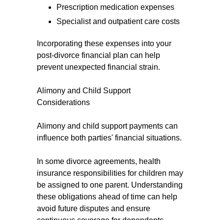
Prescription medication expenses
Specialist and outpatient care costs
Incorporating these expenses into your
post-divorce financial plan can help
prevent unexpected financial strain.
Alimony and Child Support
Considerations
Alimony and child support payments can
influence both parties' financial situations.
In some divorce agreements, health
insurance responsibilities for children may
be assigned to one parent. Understanding
these obligations ahead of time can help
avoid future disputes and ensure