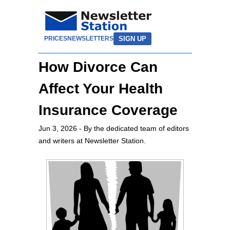
SIGN UP
PRICES
NEWSLETTERS
How Divorce Can
Affect Your Health
Insurance Coverage
Jun 3, 2026
- By the dedicated team of editors
and writers at Newsletter Station.