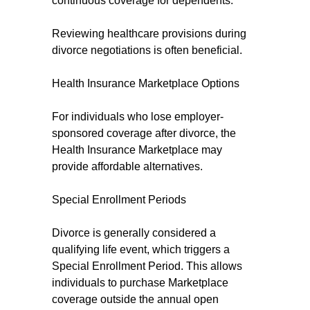
continuous coverage for dependents.
Reviewing healthcare provisions during
divorce negotiations is often beneficial.
Health Insurance Marketplace Options
For individuals who lose employer-
sponsored coverage after divorce, the
Health Insurance Marketplace may
provide affordable alternatives.
Special Enrollment Periods
Divorce is generally considered a
qualifying life event, which triggers a
Special Enrollment Period. This allows
individuals to purchase Marketplace
coverage outside the annual open