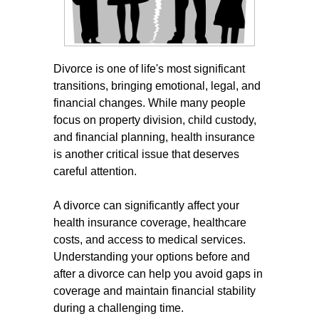
Divorce is one of life's most significant
transitions, bringing emotional, legal, and
financial changes. While many people
focus on property division, child custody,
and financial planning, health insurance
is another critical issue that deserves
careful attention.
A divorce can significantly affect your
health insurance coverage, healthcare
costs, and access to medical services.
Understanding your options before and
after a divorce can help you avoid gaps in
coverage and maintain financial stability
during a challenging time.