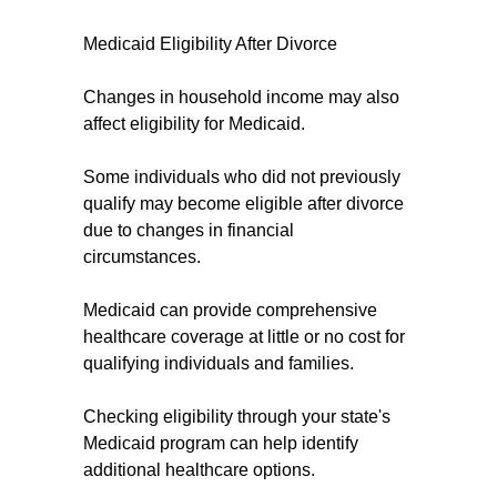
Medicaid Eligibility After Divorce
Changes in household income may also
affect eligibility for Medicaid.
Some individuals who did not previously
qualify may become eligible after divorce
due to changes in financial
circumstances.
Medicaid can provide comprehensive
healthcare coverage at little or no cost for
qualifying individuals and families.
Checking eligibility through your state's
Medicaid program can help identify
additional healthcare options.