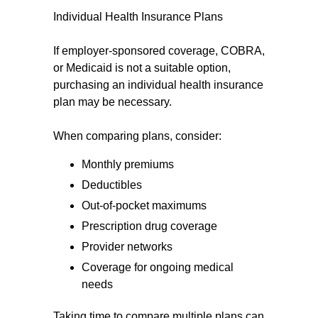
Individual Health Insurance Plans
If employer-sponsored coverage, COBRA,
or Medicaid is not a suitable option,
purchasing an individual health insurance
plan may be necessary.
When comparing plans, consider:
Monthly premiums
Deductibles
Out-of-pocket maximums
Prescription drug coverage
Provider networks
Coverage for ongoing medical
needs
Taking time to compare multiple plans can