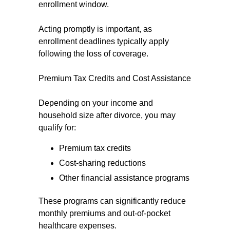
enrollment window.
Acting promptly is important, as
enrollment deadlines typically apply
following the loss of coverage.
Premium Tax Credits and Cost Assistance
Depending on your income and
household size after divorce, you may
qualify for:
Premium tax credits
Cost-sharing reductions
Other financial assistance programs
These programs can significantly reduce
monthly premiums and out-of-pocket
healthcare expenses.