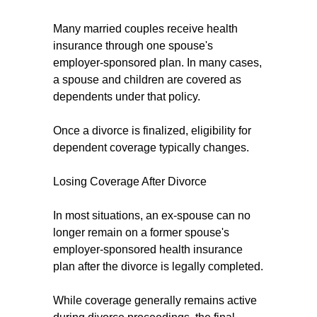
Many married couples receive health
insurance through one spouse's
employer-sponsored plan. In many cases,
a spouse and children are covered as
dependents under that policy.
Once a divorce is finalized, eligibility for
dependent coverage typically changes.
Losing Coverage After Divorce
In most situations, an ex-spouse can no
longer remain on a former spouse's
employer-sponsored health insurance
plan after the divorce is legally completed.
While coverage generally remains active