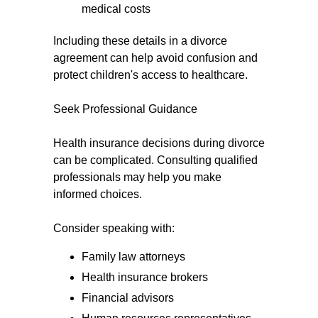
medical costs
Including these details in a divorce
agreement can help avoid confusion and
protect children's access to healthcare.
Seek Professional Guidance
Health insurance decisions during divorce
can be complicated. Consulting qualified
professionals may help you make
informed choices.
Consider speaking with:
Family law attorneys
Health insurance brokers
Financial advisors