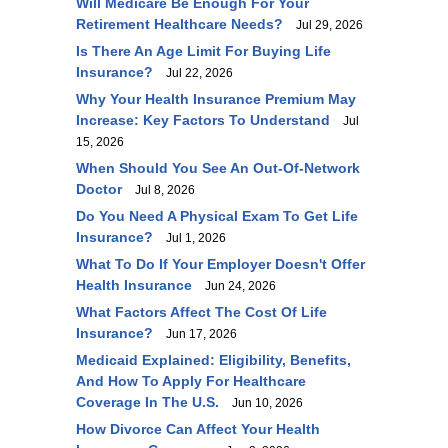
Will Medicare Be Enough For Your
Retirement Healthcare Needs?
Jul 29, 2026
Is There An Age Limit For Buying Life
Insurance?
Jul 22, 2026
Why Your Health Insurance Premium May
Increase: Key Factors To Understand
Jul
15, 2026
When Should You See An Out-Of-Network
Doctor
Jul 8, 2026
Do You Need A Physical Exam To Get Life
Insurance?
Jul 1, 2026
What To Do If Your Employer Doesn't Offer
Health Insurance
Jun 24, 2026
What Factors Affect The Cost Of Life
Insurance?
Jun 17, 2026
Medicaid Explained: Eligibility, Benefits,
And How To Apply For Healthcare
Coverage In The U.S.
Jun 10, 2026
How Divorce Can Affect Your Health