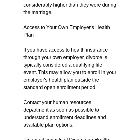
considerably higher than they were during
the marriage.
Access to Your Own Employer's Health
Plan
If you have access to health insurance
through your own employer, divorce is
typically considered a qualifying life
event. This may allow you to enroll in your
employer's health plan outside the
standard open enrollment period.
Contact your human resources
department as soon as possible to
understand enrollment deadlines and
available plan options.
Financial Impacts of Divorce on Health