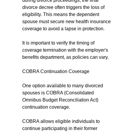
during divorce proceedings, the final
divorce decree often triggers the loss of
eligibility. This means the dependent
spouse must secure new health insurance
coverage to avoid a lapse in protection.
It is important to verify the timing of
coverage termination with the employer's
benefits department, as policies can vary.
COBRA Continuation Coverage
One option available to many divorced
spouses is COBRA (Consolidated
Omnibus Budget Reconciliation Act)
continuation coverage.
COBRA allows eligible individuals to
continue participating in their former