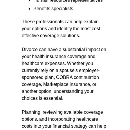
Human resources representatives
Benefits specialists
These professionals can help explain
your options and identify the most cost-
effective coverage solutions.
Divorce can have a substantial impact on
your health insurance coverage and
healthcare expenses. Whether you
currently rely on a spouse's employer-
sponsored plan, COBRA continuation
coverage, Marketplace insurance, or
another option, understanding your
choices is essential.
Planning, reviewing available coverage
options, and incorporating healthcare
costs into your financial strategy can help