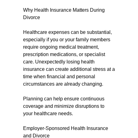
Why Health Insurance Matters During
Divorce
Healthcare expenses can be substantial,
especially if you or your family members
require ongoing medical treatment,
prescription medications, or specialist
care. Unexpectedly losing health
insurance can create additional stress at a
time when financial and personal
circumstances are already changing.
Planning can help ensure continuous
coverage and minimize disruptions to
your healthcare needs.
Employer-Sponsored Health Insurance
and Divorce