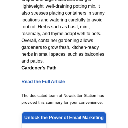
lightweight, well-draining potting mix. It
also stresses placing containers in sunny
locations and watering carefully to avoid
root rot. Herbs such as basil, mint,
rosemary, and thyme adapt well to pots.
Overall, container gardening allows
gardeners to grow fresh, kitchen-ready
herbs in small spaces, such as balconies
and patios.
Gardener's Path
Read the Full Article
The dedicated team at Newsletter Station has
provided this summary for your convenience.
Unlock the Power of Email Marketing