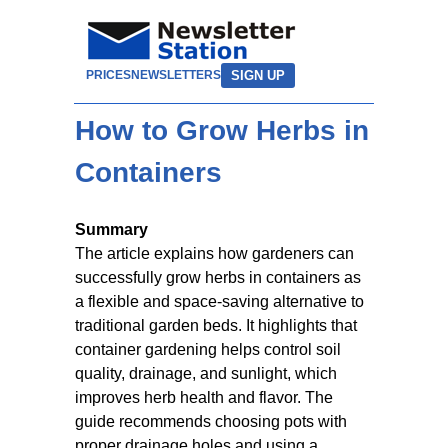
SIGN UP
PRICES
NEWSLETTERS
How to Grow Herbs in
Containers
Summary
The article explains how gardeners can
successfully grow herbs in containers as
a flexible and space-saving alternative to
traditional garden beds. It highlights that
container gardening helps control soil
quality, drainage, and sunlight, which
improves herb health and flavor. The
guide recommends choosing pots with
proper drainage holes and using a