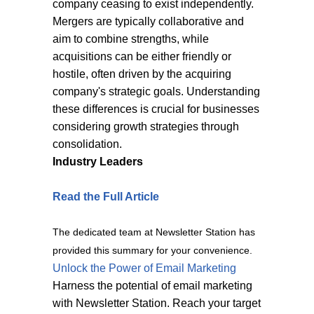
company ceasing to exist independently.
Mergers are typically collaborative and
aim to combine strengths, while
acquisitions can be either friendly or
hostile, often driven by the acquiring
company's strategic goals. Understanding
these differences is crucial for businesses
considering growth strategies through
consolidation.
Industry Leaders
Read the Full Article
The dedicated team at Newsletter Station has
provided this summary for your convenience.
Unlock the Power of Email Marketing
Harness the potential of email marketing
with Newsletter Station. Reach your target