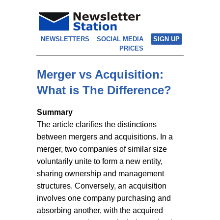
NEWSLETTERS
SOCIAL MEDIA
SIGN UP
PRICES
Merger vs Acquisition:
What is The Difference?
Summary
The article clarifies the distinctions
between mergers and acquisitions. In a
merger, two companies of similar size
voluntarily unite to form a new entity,
sharing ownership and management
structures. Conversely, an acquisition
involves one company purchasing and
absorbing another, with the acquired