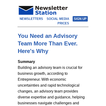
NEWSLETTERS
SOCIAL MEDIA
SIGN UP
PRICES
You Need an Advisory
Team More Than Ever.
Here's Why
Summary
Building an advisory team is crucial for
business growth, according to
Entrepreneur. With economic
uncertainties and rapid technological
changes, an advisory team provides
diverse expertise and guidance, helping
businesses navigate challenges and