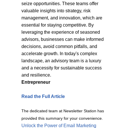
seize opportunities. These teams offer
valuable insights into strategy, risk
management, and innovation, which are
essential for staying competitive. By
leveraging the experience of seasoned
advisors, businesses can make informed
decisions, avoid common pitfalls, and
accelerate growth. In today's complex
landscape, an advisory team is a luxury
and a necessity for sustainable success
and resilience.
Entrepreneur
Read the Full Article
The dedicated team at Newsletter Station has
provided this summary for your convenience.
Unlock the Power of Email Marketing