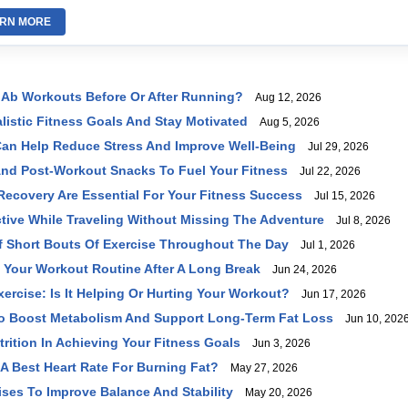
RN MORE
Ab Workouts Before Or After Running?
Aug 12, 2026
listic Fitness Goals And Stay Motivated
Aug 5, 2026
an Help Reduce Stress And Improve Well-Being
Jul 29, 2026
And Post-Workout Snacks To Fuel Your Fitness
Jul 22, 2026
ecovery Are Essential For Your Fitness Success
Jul 15, 2026
tive While Traveling Without Missing The Adventure
Jul 8, 2026
f Short Bouts Of Exercise Throughout The Day
Jul 1, 2026
 Your Workout Routine After A Long Break
Jun 24, 2026
ercise: Is It Helping Or Hurting Your Workout?
Jun 17, 2026
To Boost Metabolism And Support Long-Term Fat Loss
Jun 10, 202
trition In Achieving Your Fitness Goals
Jun 3, 2026
 A Best Heart Rate For Burning Fat?
May 27, 2026
ises To Improve Balance And Stability
May 20, 2026