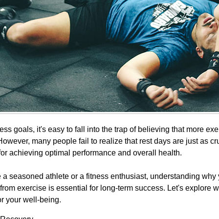
ness goals, it's easy to fall into the trap of believing that more ex
 However, many people fail to realize that rest days are just as cr
for achieving optimal performance and overall health.
 a seasoned athlete or a fitness enthusiast, understanding why
from exercise is essential for long-term success. Let's explore 
or your well-being.