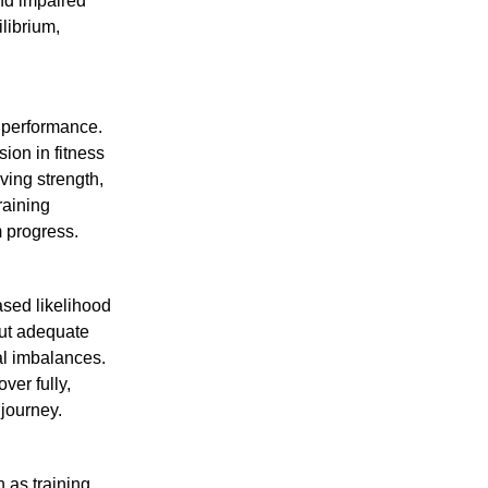
and impaired
librium,
r performance.
sion in fitness
ving strength,
raining
 progress.
ased likelihood
out adequate
al imbalances.
ver fully,
 journey.
 as training