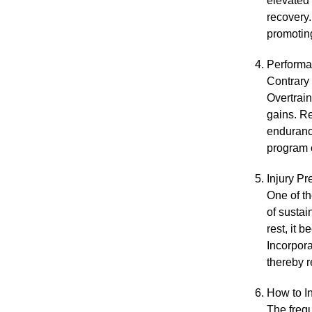
elevated 
recovery.
promoting
Perform
Contrary 
Overtrain
gains. Re
endurance
program 
Injury Pr
One of th
of sustai
rest, it 
Incorpora
thereby r
How to I
The frequ