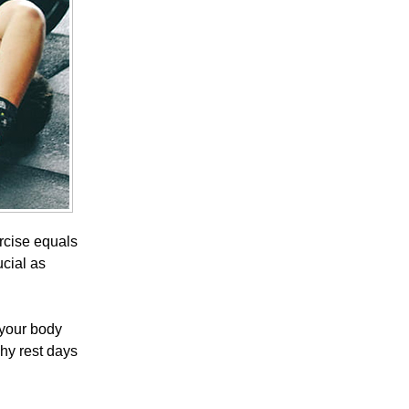
ercise equals
ucial as
 your body
why rest days