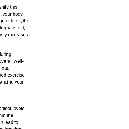
hile this
at your body
gen stores, the
dequate rest,
antly increases.
during
verall well-
nout,
ured exercise
hancing your
rtisol levels.
 immune
an lead to