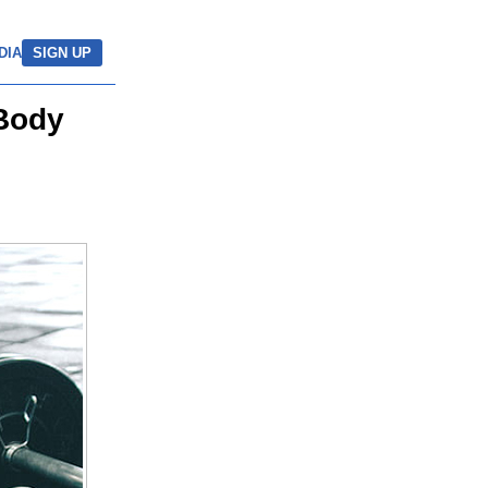
DIA
SIGN UP
 Body