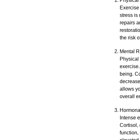
Physical
Exercise 
stress is
repairs a
restorati
the risk 
Mental R
Physical 
exercise.
being. Co
decreased
allows yo
overall e
Hormona
Intense e
Cortisol,
function,