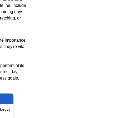
deline, include
emaining days
retching, or
 the importance
; they're vital
perform at its
 rest day,
ness goals.
target