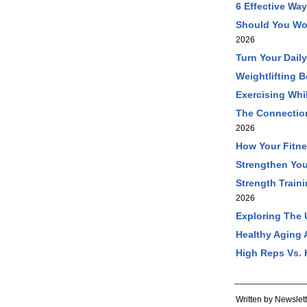
6 Effective Wa
Should You Wo
2026
Turn Your Dail
Weightlifting 
Exercising Wh
The Connection
2026
How Your Fitne
Strengthen You
Strength Train
2026
Exploring The 
Healthy Aging 
High Reps Vs. 
Written by Newslett