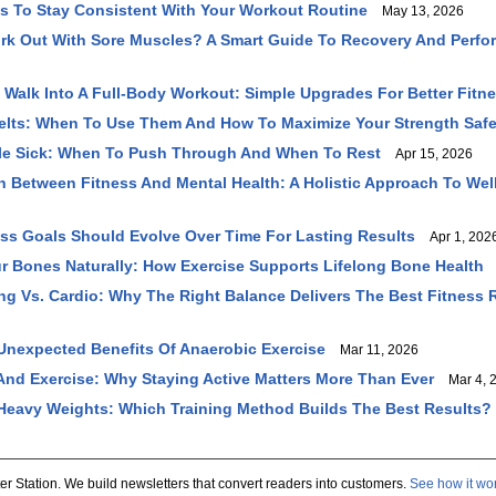
ys To Stay Consistent With Your Workout Routine
May 13, 2026
rk Out With Sore Muscles? A Smart Guide To Recovery And Perf
y Walk Into A Full-Body Workout: Simple Upgrades For Better Fitn
Belts: When To Use Them And How To Maximize Your Strength Safe
ile Sick: When To Push Through And When To Rest
Apr 15, 2026
 Between Fitness And Mental Health: A Holistic Approach To Wel
ss Goals Should Evolve Over Time For Lasting Results
Apr 1, 202
r Bones Naturally: How Exercise Supports Lifelong Bone Health
M
ing Vs. Cardio: Why The Right Balance Delivers The Best Fitness 
Unexpected Benefits Of Anaerobic Exercise
Mar 11, 2026
And Exercise: Why Staying Active Matters More Than Ever
Mar 4, 
Heavy Weights: Which Training Method Builds The Best Results?
er Station. We build newsletters that convert readers into customers.
See how it wo