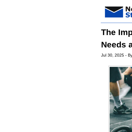
The Imp
Needs a
Jul 30, 2025
- By