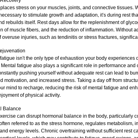
 Recovery
places stress on your muscles, joints, and connective tissues. W
 necessary to stimulate growth and adaptation, it's during rest th
nd rebuilds itself. Rest days allow for the replenishment of glyco
on of muscle fibers, and the reduction of inflammation. Without a
of overuse injuries, such as tendinitis or stress fractures, signific
ejuvenation
fatigue isn't the only type of exhaustion your body experiences 
 Mental fatigue also plays a significant role in performance and o
nstantly pushing yourself without adequate rest can lead to bur
 motivation, and increased stress. Taking a day off from struct
ur mind to recharge, reducing the risk of mental fatigue and en
njoyment of physical activity.
l Balance
xercise can disrupt hormonal balance in the body, particularly co
 often referred to as the stress hormone, regulates metabolism,
 and energy levels. Chronic overtraining without sufficient rest c