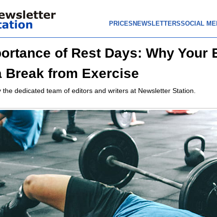
PRICES
NEWSLETTERS
SOCIAL ME
ortance of Rest Days: Why Your
 Break from Exercise
 the dedicated team of editors and writers at Newsletter Station.