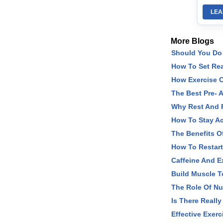
LEA
More Blogs
Should You Do 
How To Set Rea
How Exercise C
The Best Pre- 
Why Rest And R
How To Stay Ac
The Benefits O
How To Restart
Caffeine And Ex
Build Muscle 
The Role Of Nu
Is There Really
Effective Exerc