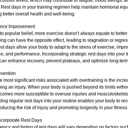
cortisol levels, which may contribute to fatigue, mood swings, 
 Rest days in your training regimen help maintain hormonal equi
 better overall health and well-being.
ance Improvement
to popular belief, more exercise doesn't always equate to bette
ing can have the opposite effect, leading to stagnation or regres
st days allow your body to adapt to the stress of exercise, impro
, and performance. Incorporating strategic rest days into your t
can enhance recovery, prevent plateaus, and optimize long-term
evention
e most significant risks associated with overtraining is the incre
ning an injury. When your body is pushed beyond its limits with
becomes more susceptible to overuse injuries and musculoskelet
ting regular rest days into your routine enables your body to reco
educing the risk of injury and promoting longevity in your fitness
ncorporate Rest Days
ency and timing of rest days will vary depending on factors such