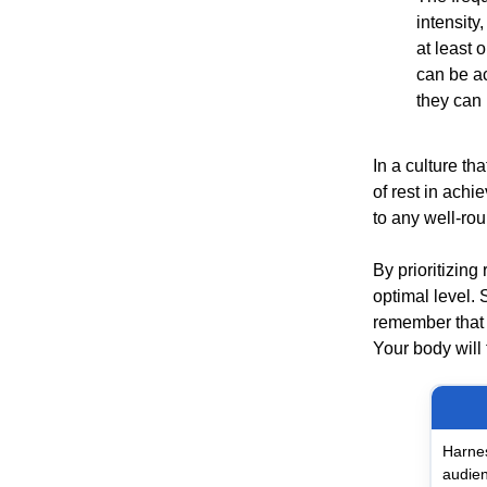
intensity
at least 
can be ac
they can 
In a culture th
of rest in achi
to any well-ro
By prioritizing
optimal level. 
remember that r
Your body will 
Harnes
audien