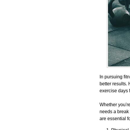
In pursuing fit
better results.
exercise days 
Whether you're
needs a break 
are essential f