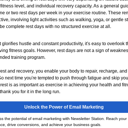
, fitness level, and individual recovery capacity. As a general gui
one or two rest days per week in your exercise routine. These r
tive, involving light activities such as walking, yoga, or gentle st
be complete rest days with no structured exercise at all.
at glorifies hustle and constant productivity, it's easy to overlook
eving fitness goals. However, rest days are not a sign of weakness
unded training program.
 rest and recovery, you enable your body to repair, recharge, and 
So next time you're tempted to push through fatigue and skip your
est is as important as exercise in achieving your health and fit
thank you for it in the long run.
Unlock the Power of Email Marketing
s the potential of email marketing with Newsletter Station. Reach your 
ce, drive conversions, and achieve your business goals.