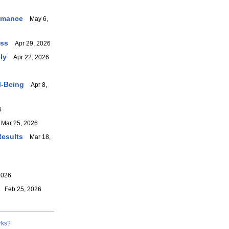
ormance
May 6,
ess
Apr 29, 2026
ly
Apr 22, 2026
l-Being
Apr 8,
6
ar 25, 2026
Results
Mar 18,
2026
Feb 25, 2026
rks?