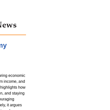
my
uring economic
erm income, and
 highlights how
on, and staying
couraging
ly, it argues