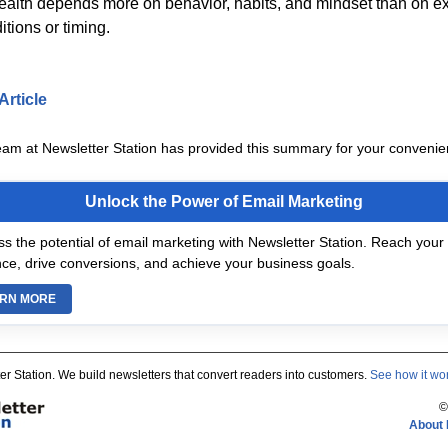
wealth depends more on behavior, habits, and mindset than on ex
tions or timing.
Article
eam at Newsletter Station has provided this summary for your convenie
Unlock the Power of Email Marketing
s the potential of email marketing with Newsletter Station. Reach your 
ce, drive conversions, and achieve your business goals.
RN MORE
er Station. We build newsletters that convert readers into customers.
See how it wo
©
About 