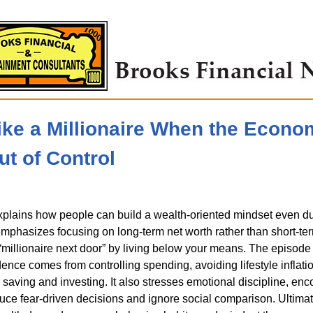
ike a Millionaire When the Econo
ut of Control
plains how people can build a wealth-oriented mindset even d
t emphasizes focusing on long-term net worth rather than short-t
 “millionaire next door” by living below your means. The episode
dence comes from controlling spending, avoiding lifestyle inflati
 saving and investing. It also stresses emotional discipline, en
duce fear-driven decisions and ignore social comparison. Ultimate