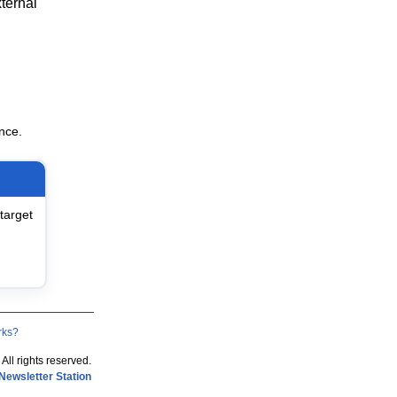
ternal
nce.
target
rks?
 All rights reserved.
Newsletter Station