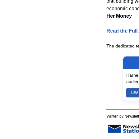
that building 
economic condi
Her Money
Read the Full 
The dedicated t
Harnes
audien
LEA
Written by Newslett