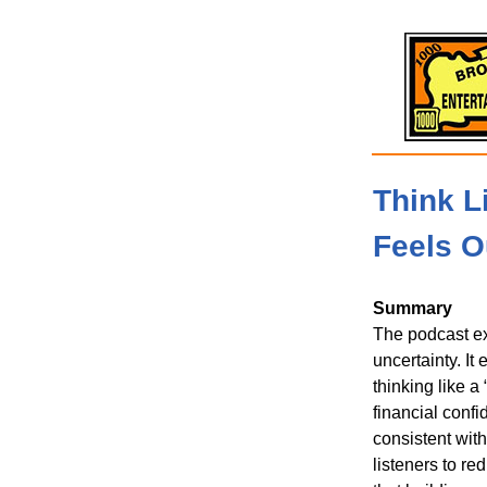
Think L
Feels O
Summary
The podcast ex
uncertainty. I
thinking like a
financial confi
consistent with
listeners to re