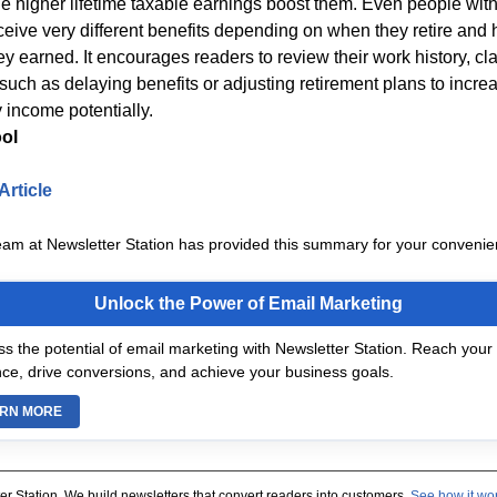
e higher lifetime taxable earnings boost them. Even people with
ceive very different benefits depending on when they retire and
ey earned. It encourages readers to review their work history, cl
such as delaying benefits or adjusting retirement plans to increa
 income potentially.
ol
Article
eam at Newsletter Station has provided this summary for your convenie
Unlock the Power of Email Marketing
s the potential of email marketing with Newsletter Station. Reach your 
ce, drive conversions, and achieve your business goals.
RN MORE
er Station. We build newsletters that convert readers into customers.
See how it wo