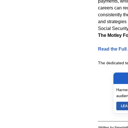
payments, whil
careers can re
consistently th
and strategies 
Social Security
The Motley Fo
Read the Full 
The dedicated t
Harnes
audien
LEA
Written by Newslett