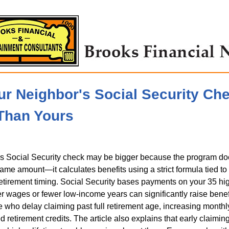
r Neighbor's Social Security Che
Than Yours
s Social Security check may be bigger because the program do
me amount—it calculates benefits using a strict formula tied to 
etirement timing. Social Security bases payments on your 35 hi
r wages or fewer low-income years can significantly raise benefit
 who delay claiming past full retirement age, increasing month
 retirement credits. The article also explains that early claimi