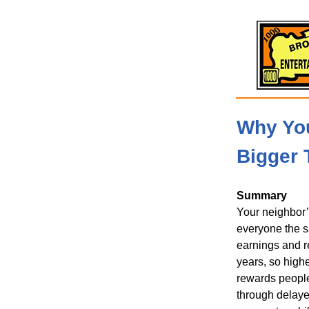
Why You
Bigger 
Summary
Your neighbor’
everyone the sa
earnings and r
years, so highe
rewards people
through delayed