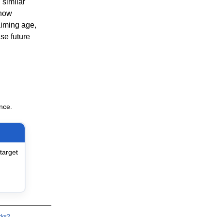
 similar
 how
aiming age,
se future
nce.
target
rks?