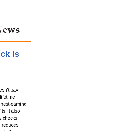
ck Is
esn’t pay
lifetime
ghest-earning
s. It also
ly checks
ng reduces