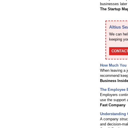
businesses later 
The Startup Ma
Altius S
We can help
keeping you
CONTACT
How Much You S
When leaving a jo
recommend keep
Business Inside
The Employee B
Employers continu
use the support 
Fast Company
Understanding 
A company struct
and decision-mak