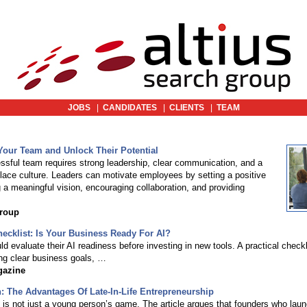
JOBS
|
CANDIDATES
|
CLIENTS
|
TEAM
Your Team and Unlock Their Potential
essful team requires strong leadership, clear communication, and a
lace culture. Leaders can motivate employees by setting a positive
 a meaningful vision, encouraging collaboration, and providing
Group
ecklist: Is Your Business Ready For AI?
 evaluate their AI readiness before investing in new tools. A practical checkl
ing clear business goals, …
gazine
: The Advantages Of Late-In-Life Entrepreneurship
 is not just a young person’s game. The article argues that founders who lau