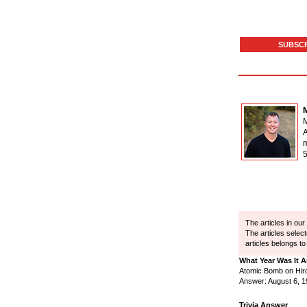
SUBSCR
M
A
The articles in ou
The articles selec
articles belongs to
What Year Was It 
Atomic Bomb on Hir
Answer: August 6, 
Trivia Answer