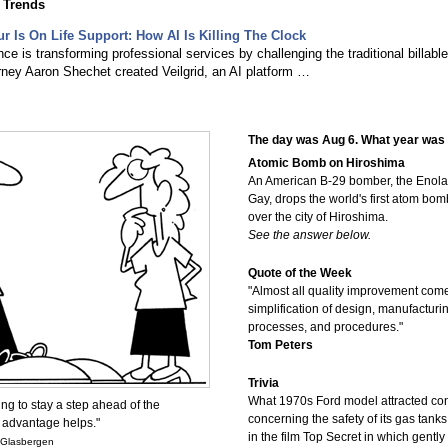
 Trends
ur Is On Life Support: How AI Is Killing The Clock
gence is transforming professional services by challenging the traditional billable
rney Aaron Shechet created Veilgrid, an AI platform …
The day was Aug 6. What year was 
Atomic Bomb on Hiroshima
An American B-29 bomber, the Enola
Gay, drops the world's first atom bom
over the city of Hiroshima.
See the answer below.
Quote of the Week
"Almost all quality improvement com
simplification of design, manufacturin
processes, and procedures."
Tom Peters
Trivia
What 1970s Ford model attracted co
ing to stay a step ahead of the
concerning the safety of its gas tan
 advantage helps."
in the film Top Secret in which gently
 Glasbergen