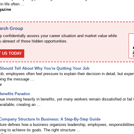
in life often …
gazine
earch Group
 confidentially assess your career situation and market value while
 abreast of those hidden opportunities.
 US TODAY
hould Tell About Why You're Quitting Your Job
b, employees often feel pressure to explain their decision in detail, but exper
ing the message …
r
enefits Paradox
e investing heavily in benefits, yet many workers remain dissatisfied or fail 
available, creating an …
Company Structure In Business: A Step-By-Step Guide
ure defines how a business organizes leadership, employees, responsibilitie
ing to achieve its goals. The right structure …