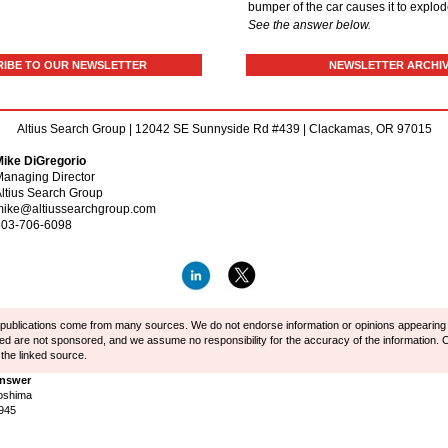
bumper of the car causes it to explo
See the answer below.
IBE TO OUR NEWSLETTER
NEWSLETTER ARCHI
Altius Search Group | 12042 SE Sunnyside Rd #439 | Clackamas, OR 97015
Mike DiGregorio
anaging Director
ltius Search Group
mike@altiussearchgroup.com
503-706-6098
r publications come from many sources. We do not endorse information or opinions appearing in
ted are not sponsored, and we assume no responsibility for the accuracy of the information. C
 the linked source.
Answer
oshima
1945