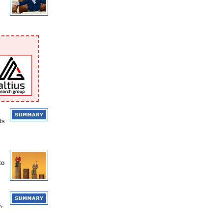
ts
to
s,