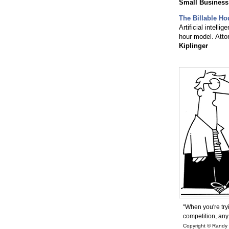
Small Business
The Billable Ho
Artificial intelli
hour model. Atto
Kiplinger
"When you're try
competition, any
Copyright © Randy