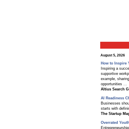
August 5, 2026
How to Inspire 
Inspiring a succ
supportive workp
example, sharing
opportunities …
Altius Search 
AI Readiness Ch
Businesses should
starts with defin
The Startup Ma
Overrated Youth
Entrepreneurship