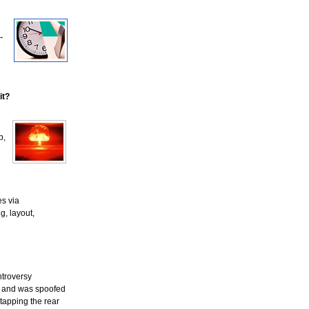
-
it?
b,
es via
g, layout,
ntroversy
ks and was spoofed
 tapping the rear