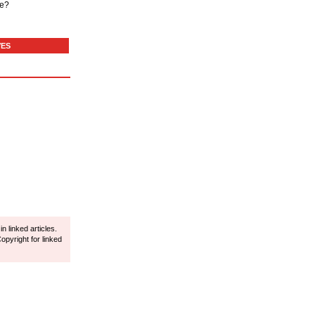
de?
VES
 linked articles.
opyright for linked