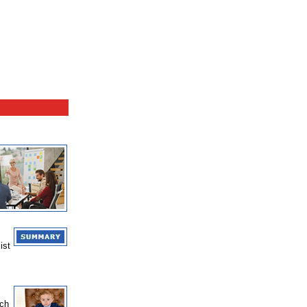
ist
nch