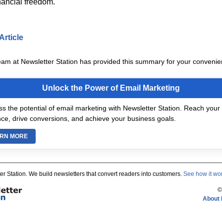
inancial freedom.
Article
eam at Newsletter Station has provided this summary for your convenie
Unlock the Power of Email Marketing
s the potential of email marketing with Newsletter Station. Reach your 
ce, drive conversions, and achieve your business goals.
RN MORE
er Station. We build newsletters that convert readers into customers.
See how it wo
©
About 