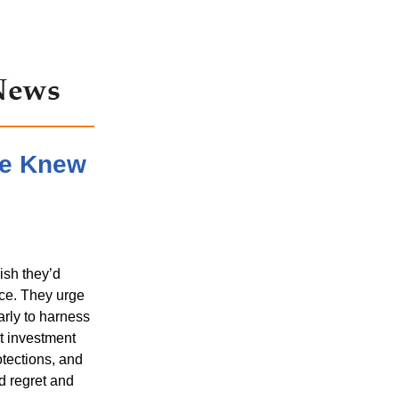
We Knew
ish they’d
ce. They urge
arly to harness
t investment
otections, and
id regret and