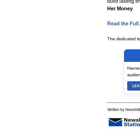
build lasting f
Her Money
Read the Full 
The dedicated t
Harnes
audien
LEA
Written by Newslett