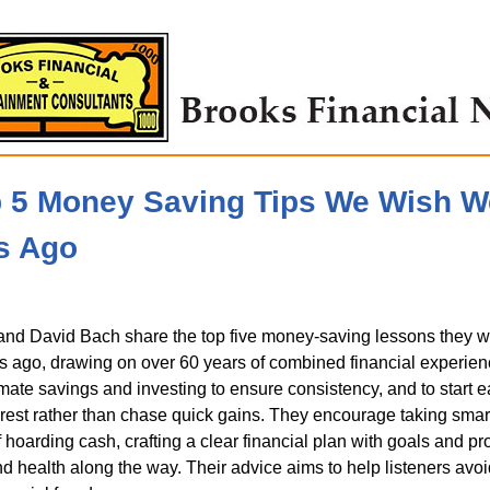
p 5 Money Saving Tips We Wish 
s Ago
nd David Bach share the top five money-saving lessons they w
 ago, drawing on over 60 years of combined financial experien
mate savings and investing to ensure consistency, and to start e
est rather than chase quick gains. They encourage taking smar
f hoarding cash, crafting a clear financial plan with goals and pr
nd health along the way. Their advice aims to help listeners avo