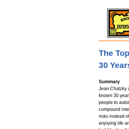
The To
30 Year
Summary
Jean Chatzky a
known 30 years
people to auto
compound inter
risks instead o
enjoying life a