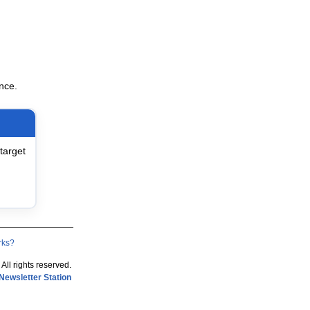
nce.
target
rks?
 All rights reserved.
Newsletter Station