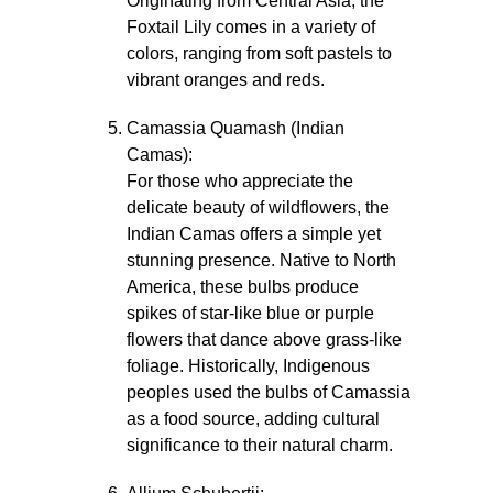
Originating from Central Asia, the
Foxtail Lily comes in a variety of
colors, ranging from soft pastels to
vibrant oranges and reds.
Camassia Quamash (Indian
Camas):
For those who appreciate the
delicate beauty of wildflowers, the
Indian Camas offers a simple yet
stunning presence. Native to North
America, these bulbs produce
spikes of star-like blue or purple
flowers that dance above grass-like
foliage. Historically, Indigenous
peoples used the bulbs of Camassia
as a food source, adding cultural
significance to their natural charm.