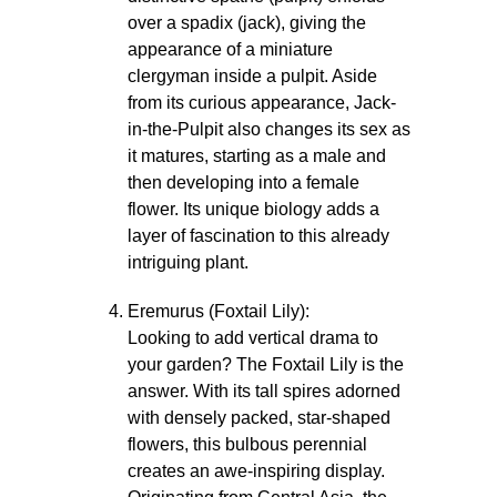
over a spadix (jack), giving the
appearance of a miniature
clergyman inside a pulpit. Aside
from its curious appearance, Jack-
in-the-Pulpit also changes its sex as
it matures, starting as a male and
then developing into a female
flower. Its unique biology adds a
layer of fascination to this already
intriguing plant.
Eremurus (Foxtail Lily):
Looking to add vertical drama to
your garden? The Foxtail Lily is the
answer. With its tall spires adorned
with densely packed, star-shaped
flowers, this bulbous perennial
creates an awe-inspiring display.