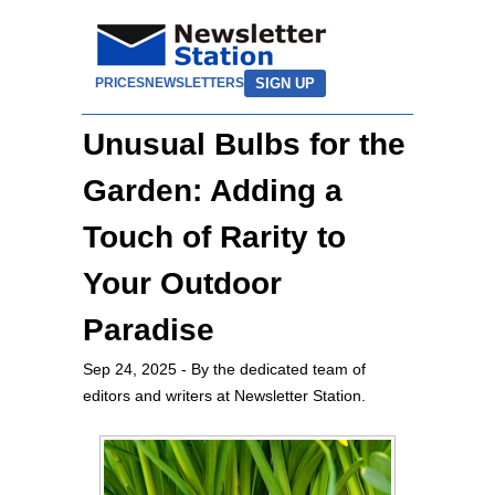
SIGN UP
PRICES
NEWSLETTERS
Unusual Bulbs for the
Garden: Adding a
Touch of Rarity to
Your Outdoor
Paradise
Sep 24, 2025
- By the dedicated team of
editors and writers at Newsletter Station.