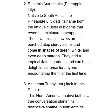
Eucomis Autumnalis (Pineapple
Lily):
Native to South Africa, the
Pineapple Lily gets its name from
the unique cluster of blooms that
resemble miniature pineapples.
These whimsical flowers are
perched atop sturdy stems and
come in shades of green, white, and
even deep maroon. They add a
tropical flair to gardens and can be a
delightful surprise for anyone
encountering them for the first time.
Arisaema Triphyllum (Jack-in-the-
Pulpit):
This North American native bulb is a
true conversation starter. Its
distinctive spathe (pulpit) enfolds