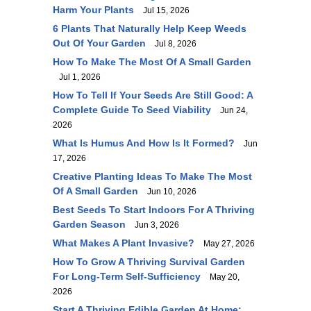
Harm Your Plants
Jul 15, 2026
6 Plants That Naturally Help Keep Weeds
Out Of Your Garden
Jul 8, 2026
How To Make The Most Of A Small Garden
Jul 1, 2026
How To Tell If Your Seeds Are Still Good: A
Complete Guide To Seed Viability
Jun 24,
2026
What Is Humus And How Is It Formed?
Jun
17, 2026
Creative Planting Ideas To Make The Most
Of A Small Garden
Jun 10, 2026
Best Seeds To Start Indoors For A Thriving
Garden Season
Jun 3, 2026
What Makes A Plant Invasive?
May 27, 2026
How To Grow A Thriving Survival Garden
For Long-Term Self-Sufficiency
May 20,
2026
Start A Thriving Edible Garden At Home: