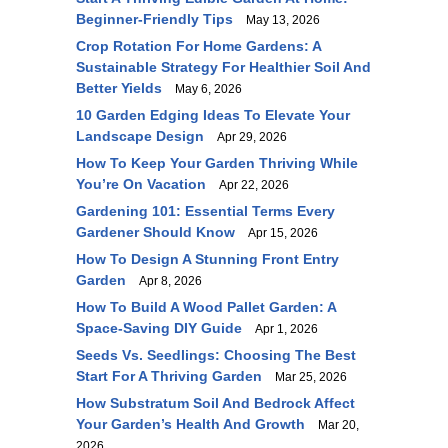
Beginner-Friendly Tips
May 13, 2026
Crop Rotation For Home Gardens: A
Sustainable Strategy For Healthier Soil And
Better Yields
May 6, 2026
10 Garden Edging Ideas To Elevate Your
Landscape Design
Apr 29, 2026
How To Keep Your Garden Thriving While
You’re On Vacation
Apr 22, 2026
Gardening 101: Essential Terms Every
Gardener Should Know
Apr 15, 2026
How To Design A Stunning Front Entry
Garden
Apr 8, 2026
How To Build A Wood Pallet Garden: A
Space-Saving DIY Guide
Apr 1, 2026
Seeds Vs. Seedlings: Choosing The Best
Start For A Thriving Garden
Mar 25, 2026
How Substratum Soil And Bedrock Affect
Your Garden’s Health And Growth
Mar 20,
2026