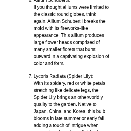
Allium Schubertii:
If you thought alliums were limited to
the classic round globes, think
again. Allium Schubertii breaks the
mold with its fireworks-like
appearance. This allium produces
large flower heads comprised of
many smaller florets that burst
outward in a captivating explosion of
color and form.
Lycoris Radiata (Spider Lily):
With its spidery, red or white petals
stretching like delicate legs, the
Spider Lily brings an otherworldly
quality to the garden. Native to
Japan, China, and Korea, this bulb
blooms in late summer or early fall,
adding a touch of intrigue when