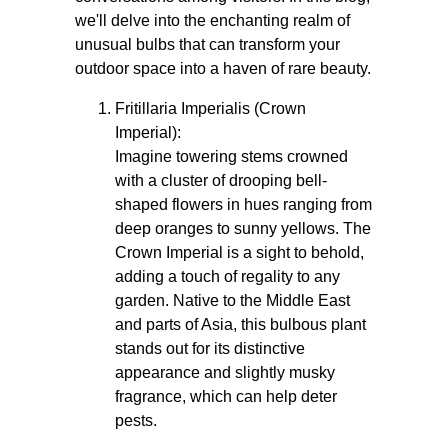
we'll delve into the enchanting realm of
unusual bulbs that can transform your
outdoor space into a haven of rare beauty.
Fritillaria Imperialis (Crown
Imperial):
Imagine towering stems crowned
with a cluster of drooping bell-
shaped flowers in hues ranging from
deep oranges to sunny yellows. The
Crown Imperial is a sight to behold,
adding a touch of regality to any
garden. Native to the Middle East
and parts of Asia, this bulbous plant
stands out for its distinctive
appearance and slightly musky
fragrance, which can help deter
pests.