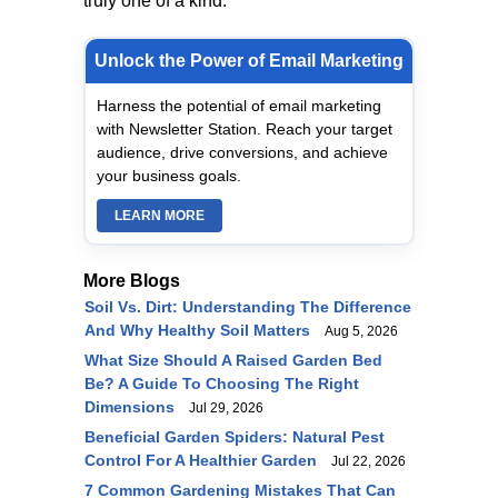
truly one of a kind.
Unlock the Power of Email Marketing
Harness the potential of email marketing
with Newsletter Station. Reach your target
audience, drive conversions, and achieve
your business goals.
LEARN MORE
More Blogs
Soil Vs. Dirt: Understanding The Difference
And Why Healthy Soil Matters
Aug 5, 2026
What Size Should A Raised Garden Bed
Be? A Guide To Choosing The Right
Dimensions
Jul 29, 2026
Beneficial Garden Spiders: Natural Pest
Control For A Healthier Garden
Jul 22, 2026
7 Common Gardening Mistakes That Can