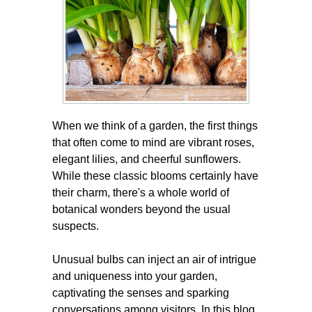
When we think of a garden, the first things
that often come to mind are vibrant roses,
elegant lilies, and cheerful sunflowers.
While these classic blooms certainly have
their charm, there's a whole world of
botanical wonders beyond the usual
suspects.
Unusual bulbs can inject an air of intrigue
and uniqueness into your garden,
captivating the senses and sparking
conversations among visitors. In this blog,