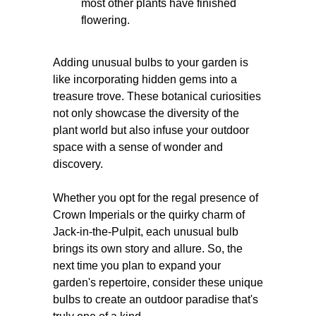
most other plants have finished
flowering.
Adding unusual bulbs to your garden is
like incorporating hidden gems into a
treasure trove. These botanical curiosities
not only showcase the diversity of the
plant world but also infuse your outdoor
space with a sense of wonder and
discovery.
Whether you opt for the regal presence of
Crown Imperials or the quirky charm of
Jack-in-the-Pulpit, each unusual bulb
brings its own story and allure. So, the
next time you plan to expand your
garden's repertoire, consider these unique
bulbs to create an outdoor paradise that's