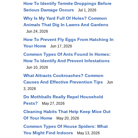
How To Identify Termite Droppings Before
Serious Damage Occurs
Jul 1, 2026
Why Is My Yard Full Of Holes? Common
Animals That Dig In Lawns And Gardens
Jun 24, 2026
How To Prevent Fly Eggs From Hatching In
Your Home
Jun 17, 2026
Common Types Of Ants Found In Homes:
How To Identify And Prevent Infestations
Jun 10, 2026
What Attracts Cockroaches? Common
Causes And Effective Prevention Tips
Jun
3, 2026
Do Mothballs Really Repel Household
Pests?
May 27, 2026
Cleaning Habits That Help Keep Mice Out
Of Your Home
May 20, 2026
Common Types Of House Spiders: What
You Might Find Indoors
May 13, 2026