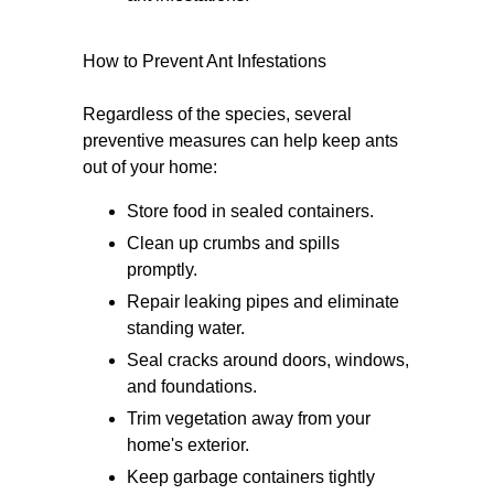
How to Prevent Ant Infestations
Regardless of the species, several
preventive measures can help keep ants
out of your home:
Store food in sealed containers.
Clean up crumbs and spills
promptly.
Repair leaking pipes and eliminate
standing water.
Seal cracks around doors, windows,
and foundations.
Trim vegetation away from your
home's exterior.
Keep garbage containers tightly