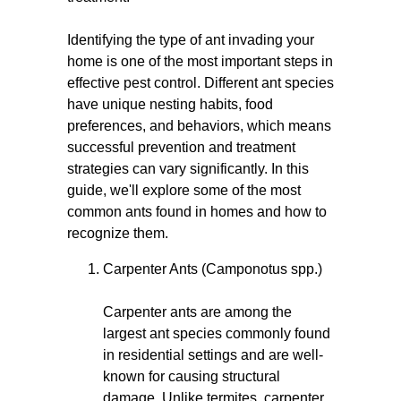
Identifying the type of ant invading your
home is one of the most important steps in
effective pest control. Different ant species
have unique nesting habits, food
preferences, and behaviors, which means
successful prevention and treatment
strategies can vary significantly. In this
guide, we'll explore some of the most
common ants found in homes and how to
recognize them.
Carpenter Ants (Camponotus spp.)
Carpenter ants are among the
largest ant species commonly found
in residential settings and are well-
known for causing structural
damage. Unlike termites, carpenter