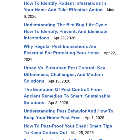
How To Identify Rodent Infestations In
Your Home And Take Effective Action
May
6, 2026
Understanding The Bed Bug Life Cycle:
How To Identify, Prevent, And Eliminate
Infestations
Apr 29, 2026
Why Regular Pest Inspections Are
Essential For Protecting Your Home
Apr 22,
2026
Urban Vs. Suburban Pest Control: Key
Differences, Challenges, And Modern
Solutions
Apr 15, 2026
The Evolution Of Pest Control: From
Ancient Remedies To Smart, Sustainable
Solutions
Apr 8, 2026
Understanding Pest Behavior And How To
Keep Your Home Pest-Free
Apr 1, 2026
How To Pest-Proof Your Shed: Smart Tips
To Keep Critters Out
Mar 25, 2026