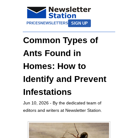
SIGN UP
PRICES
NEWSLETTERS
Common Types of
Ants Found in
Homes: How to
Identify and Prevent
Infestations
Jun 10, 2026
- By the dedicated team of
editors and writers at Newsletter Station.