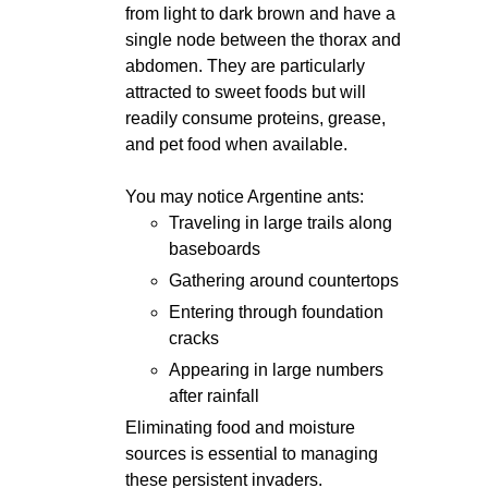
from light to dark brown and have a
single node between the thorax and
abdomen. They are particularly
attracted to sweet foods but will
readily consume proteins, grease,
and pet food when available.
You may notice Argentine ants:
Traveling in large trails along
baseboards
Gathering around countertops
Entering through foundation
cracks
Appearing in large numbers
after rainfall
Eliminating food and moisture
sources is essential to managing
these persistent invaders.