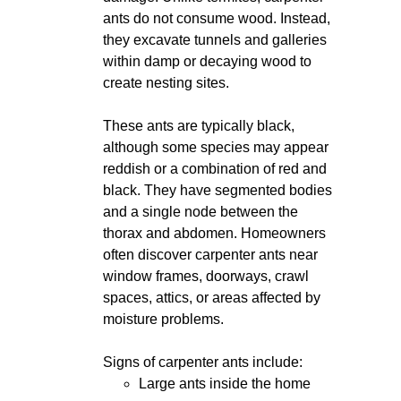
ants do not consume wood. Instead,
they excavate tunnels and galleries
within damp or decaying wood to
create nesting sites.
These ants are typically black,
although some species may appear
reddish or a combination of red and
black. They have segmented bodies
and a single node between the
thorax and abdomen. Homeowners
often discover carpenter ants near
window frames, doorways, crawl
spaces, attics, or areas affected by
moisture problems.
Signs of carpenter ants include:
Large ants inside the home