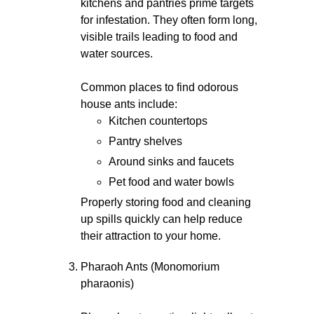
kitchens and pantries prime targets
for infestation. They often form long,
visible trails leading to food and
water sources.
Common places to find odorous
house ants include:
Kitchen countertops
Pantry shelves
Around sinks and faucets
Pet food and water bowls
Properly storing food and cleaning
up spills quickly can help reduce
their attraction to your home.
Pharaoh Ants (Monomorium
pharaonis)