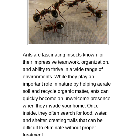
Ants are fascinating insects known for
their impressive teamwork, organization,
and ability to thrive in a wide range of
environments. While they play an
important role in nature by helping aerate
soil and recycle organic matter, ants can
quickly become an unwelcome presence
when they invade your home. Once
inside, they often search for food, water,
and shelter, creating trails that can be
difficult to eliminate without proper
treatment.