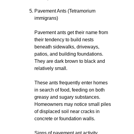
Pavement Ants (Tetramorium
immigrans)
Pavement ants get their name from
their tendency to build nests
beneath sidewalks, driveways,
patios, and building foundations.
They are dark brown to black and
relatively small.
These ants frequently enter homes
in search of food, feeding on both
greasy and sugary substances.
Homeowners may notice small piles
of displaced soil near cracks in
concrete or foundation walls.
Signs of pavement ant activity