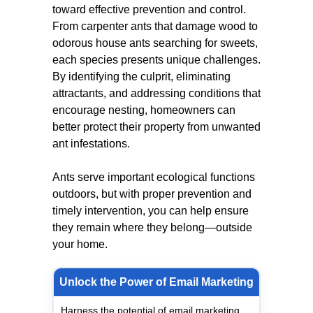
toward effective prevention and control.
From carpenter ants that damage wood to
odorous house ants searching for sweets,
each species presents unique challenges.
By identifying the culprit, eliminating
attractants, and addressing conditions that
encourage nesting, homeowners can
better protect their property from unwanted
ant infestations.
Ants serve important ecological functions
outdoors, but with proper prevention and
timely intervention, you can help ensure
they remain where they belong—outside
your home.
Unlock the Power of Email Marketing
Harness the potential of email marketing