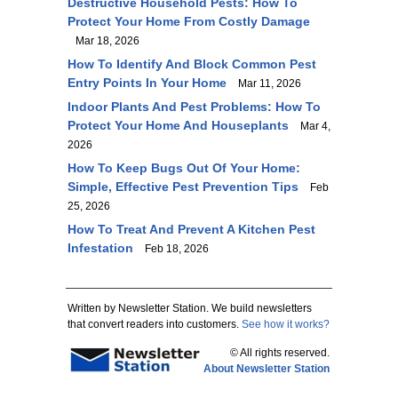
Destructive Household Pests: How To
Protect Your Home From Costly Damage
Mar 18, 2026
How To Identify And Block Common Pest
Entry Points In Your Home
Mar 11, 2026
Indoor Plants And Pest Problems: How To
Protect Your Home And Houseplants
Mar 4,
2026
How To Keep Bugs Out Of Your Home:
Simple, Effective Pest Prevention Tips
Feb
25, 2026
How To Treat And Prevent A Kitchen Pest
Infestation
Feb 18, 2026
Written by Newsletter Station. We build newsletters
that convert readers into customers.
See how it works?
© All rights reserved.
About Newsletter Station