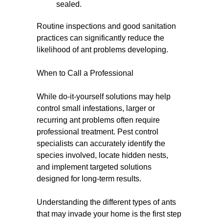
sealed.
Routine inspections and good sanitation
practices can significantly reduce the
likelihood of ant problems developing.
When to Call a Professional
While do-it-yourself solutions may help
control small infestations, larger or
recurring ant problems often require
professional treatment. Pest control
specialists can accurately identify the
species involved, locate hidden nests,
and implement targeted solutions
designed for long-term results.
Understanding the different types of ants
that may invade your home is the first step