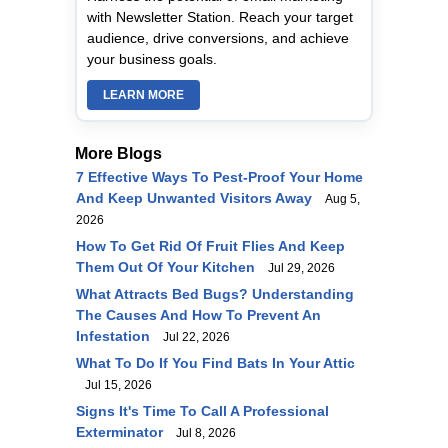
with Newsletter Station. Reach your target
audience, drive conversions, and achieve
your business goals.
LEARN MORE
More Blogs
7 Effective Ways To Pest-Proof Your Home
And Keep Unwanted Visitors Away
Aug 5,
2026
How To Get Rid Of Fruit Flies And Keep
Them Out Of Your Kitchen
Jul 29, 2026
What Attracts Bed Bugs? Understanding
The Causes And How To Prevent An
Infestation
Jul 22, 2026
What To Do If You Find Bats In Your Attic
Jul 15, 2026
Signs It's Time To Call A Professional
Exterminator
Jul 8, 2026