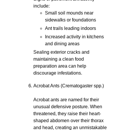
include:
Small soil mounds near
sidewalks or foundations
Ant trails leading indoors
Increased activity in kitchens
and dining areas
Sealing exterior cracks and
maintaining a clean food
preparation area can help
discourage infestations.
Acrobat Ants (Crematogaster spp.)
Acrobat ants are named for their
unusual defensive posture. When
threatened, they raise their heart-
shaped abdomen over their thorax
and head, creating an unmistakable