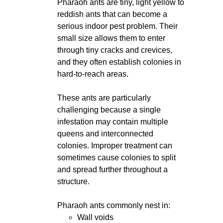
Pharaoh ants are tiny, light yellow to
reddish ants that can become a
serious indoor pest problem. Their
small size allows them to enter
through tiny cracks and crevices,
and they often establish colonies in
hard-to-reach areas.
These ants are particularly
challenging because a single
infestation may contain multiple
queens and interconnected
colonies. Improper treatment can
sometimes cause colonies to split
and spread further throughout a
structure.
Pharaoh ants commonly nest in:
Wall voids