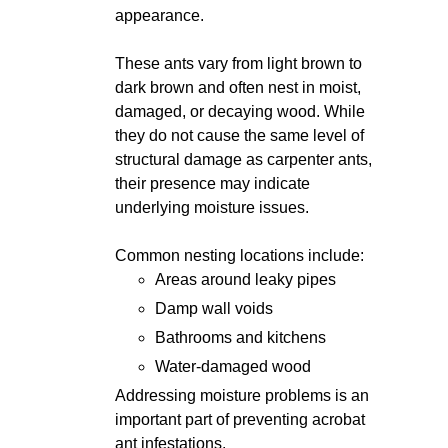
appearance.
These ants vary from light brown to
dark brown and often nest in moist,
damaged, or decaying wood. While
they do not cause the same level of
structural damage as carpenter ants,
their presence may indicate
underlying moisture issues.
Common nesting locations include:
Areas around leaky pipes
Damp wall voids
Bathrooms and kitchens
Water-damaged wood
Addressing moisture problems is an
important part of preventing acrobat
ant infestations.