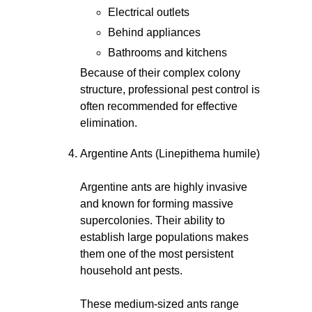
Electrical outlets
Behind appliances
Bathrooms and kitchens
Because of their complex colony
structure, professional pest control is
often recommended for effective
elimination.
Argentine Ants (Linepithema humile)
Argentine ants are highly invasive
and known for forming massive
supercolonies. Their ability to
establish large populations makes
them one of the most persistent
household ant pests.
These medium-sized ants range