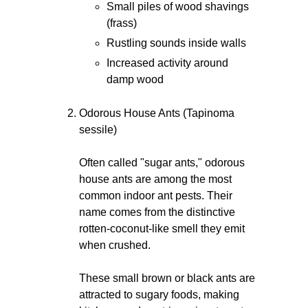
Small piles of wood shavings
(frass)
Rustling sounds inside walls
Increased activity around
damp wood
Odorous House Ants (Tapinoma
sessile)
Often called "sugar ants," odorous
house ants are among the most
common indoor ant pests. Their
name comes from the distinctive
rotten-coconut-like smell they emit
when crushed.
These small brown or black ants are
attracted to sugary foods, making