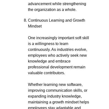
advancement while strengthening
the organization as a whole.
Continuous Learning and Growth
Mindset
One increasingly important soft skill
is a willingness to learn
continuously. As industries evolve,
employees who actively seek new
knowledge and embrace
professional development remain
valuable contributors.
Whether learning new software,
improving communication skills, or
expanding industry knowledge,
maintaining a growth mindset helps
employees stay adaptable and