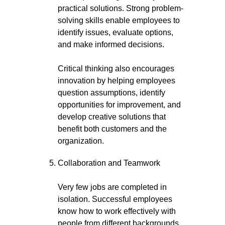
practical solutions. Strong problem-
solving skills enable employees to
identify issues, evaluate options,
and make informed decisions.
Critical thinking also encourages
innovation by helping employees
question assumptions, identify
opportunities for improvement, and
develop creative solutions that
benefit both customers and the
organization.
Collaboration and Teamwork
Very few jobs are completed in
isolation. Successful employees
know how to work effectively with
people from different backgrounds,