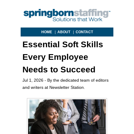
HOME
|
ABOUT
|
CONTACT
Essential Soft Skills
Every Employee
Needs to Succeed
Jul 1, 2026
- By the dedicated team of editors
and writers at Newsletter Station.