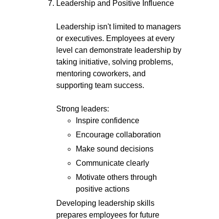
Leadership and Positive Influence
Leadership isn't limited to managers
or executives. Employees at every
level can demonstrate leadership by
taking initiative, solving problems,
mentoring coworkers, and
supporting team success.
Strong leaders:
Inspire confidence
Encourage collaboration
Make sound decisions
Communicate clearly
Motivate others through
positive actions
Developing leadership skills
prepares employees for future