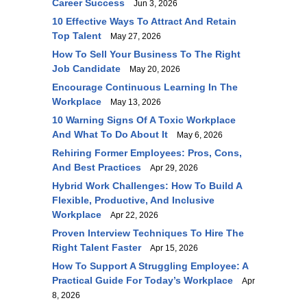
Career Success
Jun 3, 2026
10 Effective Ways To Attract And Retain
Top Talent
May 27, 2026
How To Sell Your Business To The Right
Job Candidate
May 20, 2026
Encourage Continuous Learning In The
Workplace
May 13, 2026
10 Warning Signs Of A Toxic Workplace
And What To Do About It
May 6, 2026
Rehiring Former Employees: Pros, Cons,
And Best Practices
Apr 29, 2026
Hybrid Work Challenges: How To Build A
Flexible, Productive, And Inclusive
Workplace
Apr 22, 2026
Proven Interview Techniques To Hire The
Right Talent Faster
Apr 15, 2026
How To Support A Struggling Employee: A
Practical Guide For Today’s Workplace
Apr
8, 2026