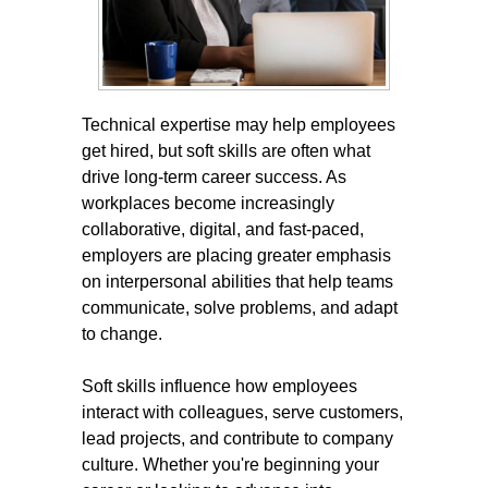
Technical expertise may help employees
get hired, but soft skills are often what
drive long-term career success. As
workplaces become increasingly
collaborative, digital, and fast-paced,
employers are placing greater emphasis
on interpersonal abilities that help teams
communicate, solve problems, and adapt
to change.
Soft skills influence how employees
interact with colleagues, serve customers,
lead projects, and contribute to company
culture. Whether you're beginning your