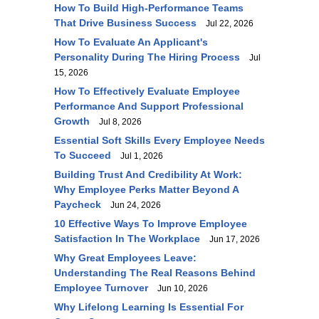
How To Build High-Performance Teams
That Drive Business Success
Jul 22, 2026
How To Evaluate An Applicant's
Personality During The Hiring Process
Jul
15, 2026
How To Effectively Evaluate Employee
Performance And Support Professional
Growth
Jul 8, 2026
Essential Soft Skills Every Employee Needs
To Succeed
Jul 1, 2026
Building Trust And Credibility At Work:
Why Employee Perks Matter Beyond A
Paycheck
Jun 24, 2026
10 Effective Ways To Improve Employee
Satisfaction In The Workplace
Jun 17, 2026
Why Great Employees Leave:
Understanding The Real Reasons Behind
Employee Turnover
Jun 10, 2026
Why Lifelong Learning Is Essential For