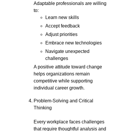
Adaptable professionals are willing
to:
Learn new skills
Accept feedback
Adjust priorities
Embrace new technologies
Navigate unexpected
challenges
A positive attitude toward change
helps organizations remain
competitive while supporting
individual career growth.
Problem-Solving and Critical
Thinking
Every workplace faces challenges
that require thoughtful analysis and