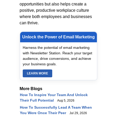
opportunities but also helps create a
positive, productive workplace culture
where both employees and businesses
can thrive.
Unlock the Power of Email Marketing
Harness the potential of email marketing
with Newsletter Station. Reach your target
audience, drive conversions, and achieve
your business goals.
LEARN MORE
More Blogs
How To Inspire Your Team And Unlock
Their Full Potential
Aug 5, 2026
How To Successfully Lead A Team When
You Were Once Their Peer
Jul 29, 2026