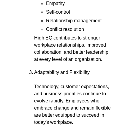
Empathy
Self-control
Relationship management
Conflict resolution
High EQ contributes to stronger
workplace relationships, improved
collaboration, and better leadership
at every level of an organization.
Adaptability and Flexibility
Technology, customer expectations,
and business priorities continue to
evolve rapidly. Employees who
embrace change and remain flexible
are better equipped to succeed in
today's workplace.