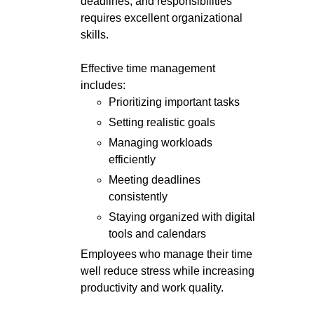
deadlines, and responsibilities
requires excellent organizational
skills.
Effective time management
includes:
Prioritizing important tasks
Setting realistic goals
Managing workloads
efficiently
Meeting deadlines
consistently
Staying organized with digital
tools and calendars
Employees who manage their time
well reduce stress while increasing
productivity and work quality.