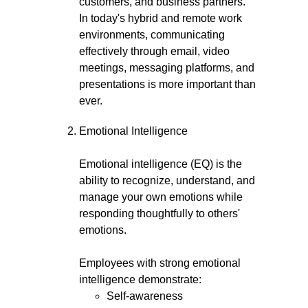
customers, and business partners.
In today's hybrid and remote work
environments, communicating
effectively through email, video
meetings, messaging platforms, and
presentations is more important than
ever.
Emotional Intelligence
Emotional intelligence (EQ) is the
ability to recognize, understand, and
manage your own emotions while
responding thoughtfully to others'
emotions.
Employees with strong emotional
intelligence demonstrate:
Self-awareness