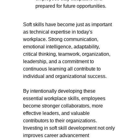
prepared for future opportunities.
Soft skills have become just as important
as technical expertise in today's
workplace. Strong communication,
emotional intelligence, adaptability,
critical thinking, teamwork, organization,
leadership, and a commitment to
continuous learning all contribute to
individual and organizational success.
By intentionally developing these
essential workplace skills, employees
become stronger collaborators, more
effective leaders, and valuable
contributors to their organizations.
Investing in soft skill development not only
improves career advancement