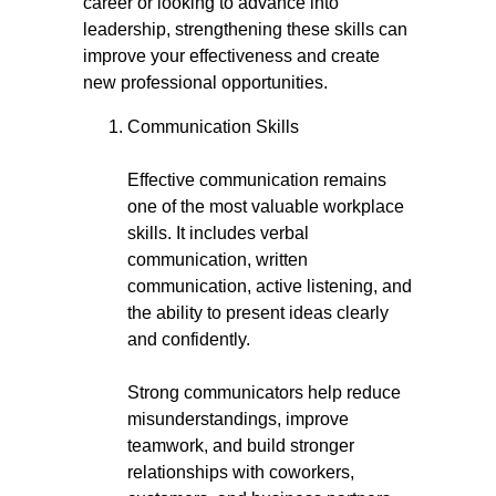
career or looking to advance into
leadership, strengthening these skills can
improve your effectiveness and create
new professional opportunities.
Communication Skills
Effective communication remains
one of the most valuable workplace
skills. It includes verbal
communication, written
communication, active listening, and
the ability to present ideas clearly
and confidently.
Strong communicators help reduce
misunderstandings, improve
teamwork, and build stronger
relationships with coworkers,