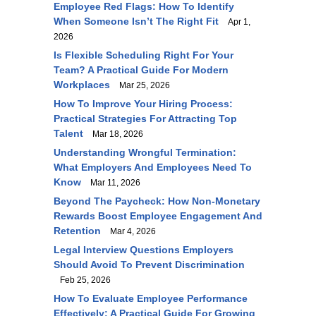
Employee Red Flags: How To Identify
When Someone Isn’t The Right Fit
Apr 1,
2026
Is Flexible Scheduling Right For Your
Team? A Practical Guide For Modern
Workplaces
Mar 25, 2026
How To Improve Your Hiring Process:
Practical Strategies For Attracting Top
Talent
Mar 18, 2026
Understanding Wrongful Termination:
What Employers And Employees Need To
Know
Mar 11, 2026
Beyond The Paycheck: How Non-Monetary
Rewards Boost Employee Engagement And
Retention
Mar 4, 2026
Legal Interview Questions Employers
Should Avoid To Prevent Discrimination
Feb 25, 2026
How To Evaluate Employee Performance
Effectively: A Practical Guide For Growing