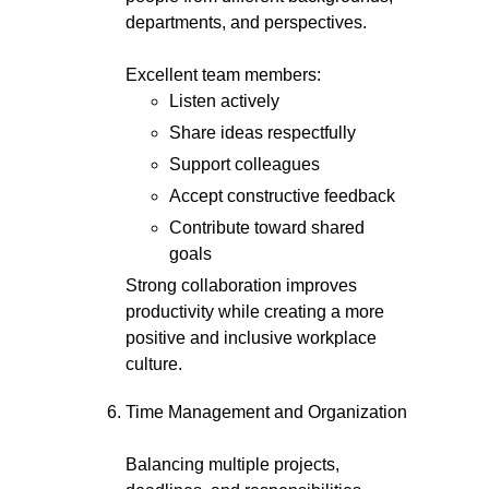
departments, and perspectives.
Excellent team members:
Listen actively
Share ideas respectfully
Support colleagues
Accept constructive feedback
Contribute toward shared
goals
Strong collaboration improves
productivity while creating a more
positive and inclusive workplace
culture.
Time Management and Organization
Balancing multiple projects,